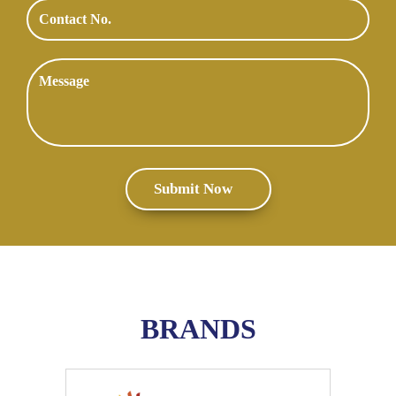
BRANDS