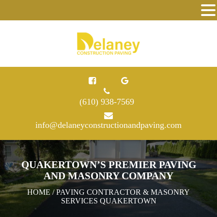
(610) 938-7569
info@delaneyconstructionandpaving.com
QUAKERTOWN’S PREMIER PAVING
AND MASONRY COMPANY
HOME
/ PAVING CONTRACTOR & MASONRY
SERVICES QUAKERTOWN