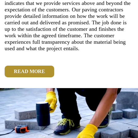
indicates that we provide services above and beyond the
expectation of the customers. Our paving contractors
provide detailed information on how the work will be
carried out and delivered as promised. The job done is
up to the satisfaction of the customer and finishes the
work within the agreed timeframe. The customer
experiences full transparency about the material being
used and what the project entails.
READ MORE