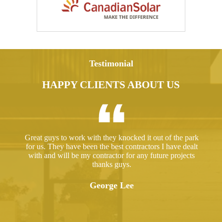
Testimonial
HAPPY CLIENTS ABOUT US
ed a
Great guys to work with they knocked it out of the park
Hir
ut
for us. They have been the best contractors I have dealt
gre
 took
with and will be my contractor for any future projects
e
thanks guys.
ered
ugh.
George Lee