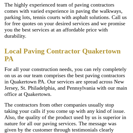
The highly experienced team of paving contractors
comes with varied experience in paving the walkways,
parking lots, tennis courts with asphalt solutions. Call us
for free quotes on your desired services and we promise
you the best services at an affordable price with
durability.
Local Paving Contractor Quakertown
PA
For all your construction needs, you can rely completely
on us as our team comprises the best paving contractors
in Quakertown PA. Our services are spread across New
Jersey, St. Philadelphia, and Pennsylvania with our main
office at Quakertown.
The contractors from other companies usually stop
taking your calls if you come up with any kind of issue.
Also, the quality of the product used by us is superior in
nature for all our paving services. The message was
given by the customer through testimonials clearly