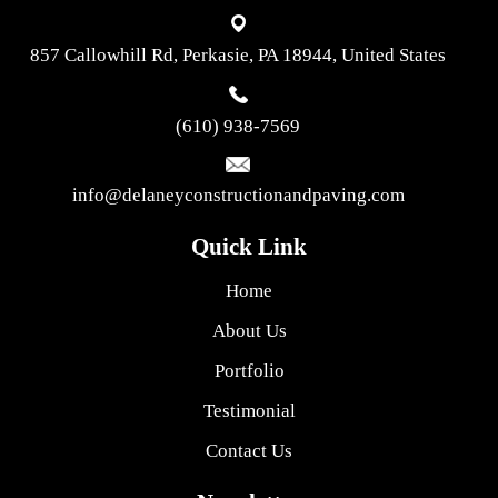
857 Callowhill Rd, Perkasie, PA 18944, United States
(610) 938-7569
info@delaneyconstructionandpaving.com
Quick Link
Home
About Us
Portfolio
Testimonial
Contact Us