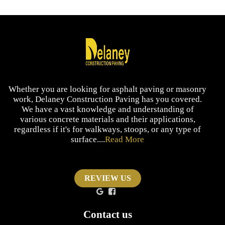
Whether you are looking for asphalt paving or masonry
work, Delaney Construction Paving has you covered.
We have a vast knowledge and understanding of
various concrete materials and their applications,
regardless if it's for walkways, stoops, or any type of
surface....
Read More
REVIEW US
Contact us