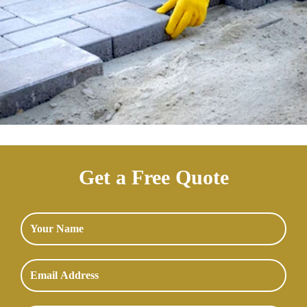
Get a Free Quote