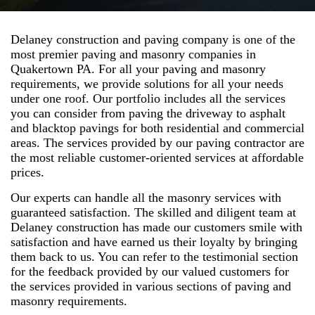
Delaney construction and paving company is one of the
most premier paving and masonry companies in
Quakertown PA. For all your paving and masonry
requirements, we provide solutions for all your needs
under one roof. Our portfolio includes all the services
you can consider from paving the driveway to asphalt
and blacktop pavings for both residential and commercial
areas. The services provided by our paving contractor are
the most reliable customer-oriented services at affordable
prices.
Our experts can handle all the masonry services with
guaranteed satisfaction. The skilled and diligent team at
Delaney construction has made our customers smile with
satisfaction and have earned us their loyalty by bringing
them back to us. You can refer to the testimonial section
for the feedback provided by our valued customers for
the services provided in various sections of paving and
masonry requirements.