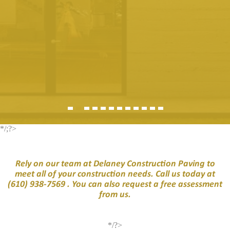
*/;?>
Rely on our team at Delaney Construction Paving to
meet all of your construction needs. Call us today at
(610) 938-7569
. You can also request a free assessment
from us.
*/?>