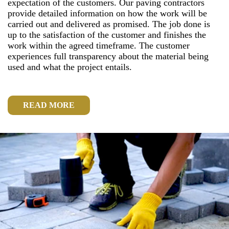
expectation of the customers. Our paving contractors
provide detailed information on how the work will be
carried out and delivered as promised. The job done is
up to the satisfaction of the customer and finishes the
work within the agreed timeframe. The customer
experiences full transparency about the material being
used and what the project entails.
READ MORE