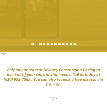
*/;?>
Rely on our team at Delaney Construction Paving to
meet all of your construction needs. Call us today at
(610) 938-7569
. You can also request a free assessment
from us.
*/?>