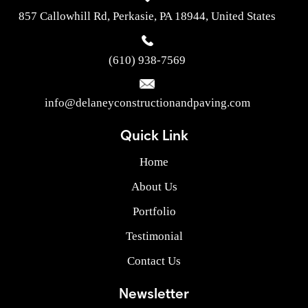
857 Callowhill Rd, Perkasie, PA 18944, United States
(610) 938-7569
info@delaneyconstructionandpaving.com
Quick Link
Home
About Us
Portfolio
Testimonial
Contact Us
Newsletter