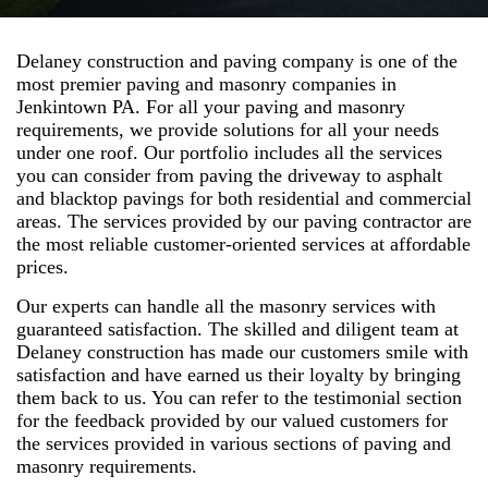
Delaney construction and paving company is one of the
most premier paving and masonry companies in
Jenkintown PA. For all your paving and masonry
requirements, we provide solutions for all your needs
under one roof. Our portfolio includes all the services
you can consider from paving the driveway to asphalt
and blacktop pavings for both residential and commercial
areas. The services provided by our paving contractor are
the most reliable customer-oriented services at affordable
prices.
Our experts can handle all the masonry services with
guaranteed satisfaction. The skilled and diligent team at
Delaney construction has made our customers smile with
satisfaction and have earned us their loyalty by bringing
them back to us. You can refer to the testimonial section
for the feedback provided by our valued customers for
the services provided in various sections of paving and
masonry requirements.