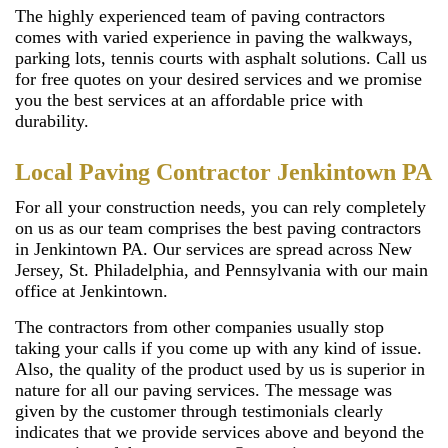
The highly experienced team of paving contractors
comes with varied experience in paving the walkways,
parking lots, tennis courts with asphalt solutions. Call us
for free quotes on your desired services and we promise
you the best services at an affordable price with
durability.
Local Paving Contractor Jenkintown PA
For all your construction needs, you can rely completely
on us as our team comprises the best paving contractors
in Jenkintown PA. Our services are spread across New
Jersey, St. Philadelphia, and Pennsylvania with our main
office at Jenkintown.
The contractors from other companies usually stop
taking your calls if you come up with any kind of issue.
Also, the quality of the product used by us is superior in
nature for all our paving services. The message was
given by the customer through testimonials clearly
indicates that we provide services above and beyond the