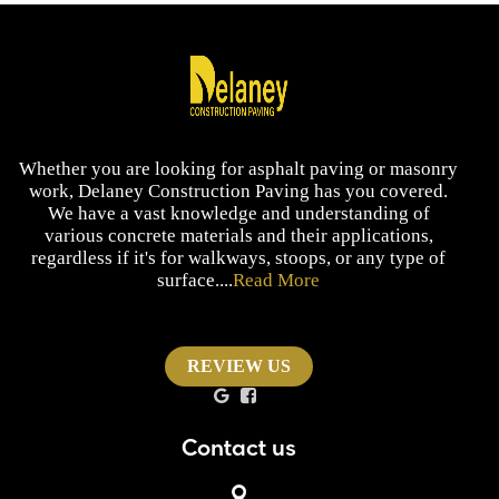
Whether you are looking for asphalt paving or masonry
work, Delaney Construction Paving has you covered.
We have a vast knowledge and understanding of
various concrete materials and their applications,
regardless if it's for walkways, stoops, or any type of
surface....
Read More
REVIEW US
Contact us