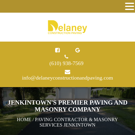
(610) 938-7569
info@delaneyconstructionandpaving.com
JENKINTOWN'S PREMIER PAVING AND
MASONRY COMPANY
HOME
/ PAVING CONTRACTOR & MASONRY
SERVICES JENKINTOWN