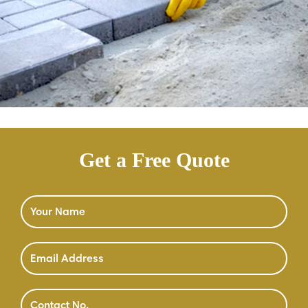
Get a Free Quote