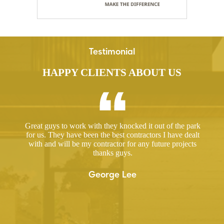
Testimonial
HAPPY CLIENTS ABOUT US
ed a
Great guys to work with they knocked it out of the park
Hir
ut
for us. They have been the best contractors I have dealt
gre
 took
with and will be my contractor for any future projects
e
thanks guys.
ered
ugh.
George Lee