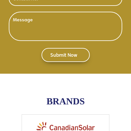
BRANDS