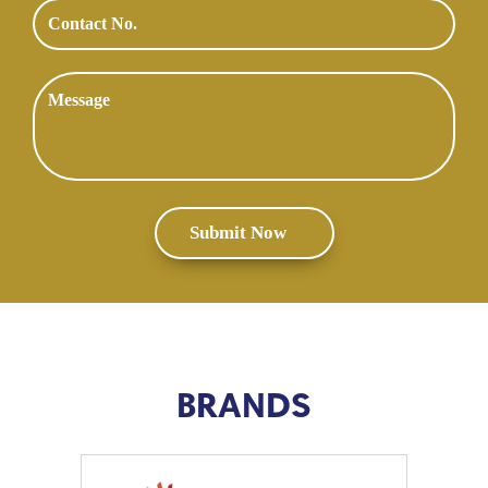
BRANDS