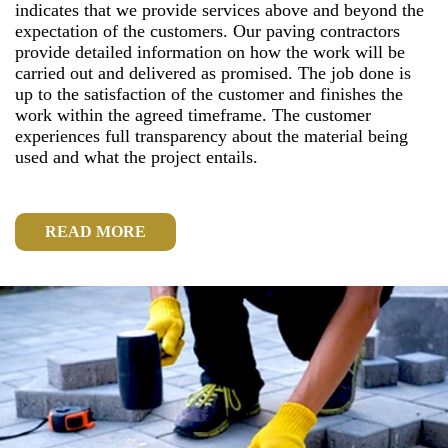
indicates that we provide services above and beyond the
expectation of the customers. Our paving contractors
provide detailed information on how the work will be
carried out and delivered as promised. The job done is
up to the satisfaction of the customer and finishes the
work within the agreed timeframe. The customer
experiences full transparency about the material being
used and what the project entails.
READ MORE