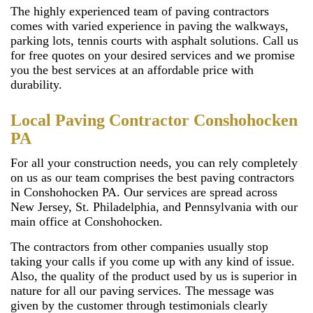
The highly experienced team of paving contractors
comes with varied experience in paving the walkways,
parking lots, tennis courts with asphalt solutions. Call us
for free quotes on your desired services and we promise
you the best services at an affordable price with
durability.
Local Paving Contractor Conshohocken
PA
For all your construction needs, you can rely completely
on us as our team comprises the best paving contractors
in Conshohocken PA. Our services are spread across
New Jersey, St. Philadelphia, and Pennsylvania with our
main office at Conshohocken.
The contractors from other companies usually stop
taking your calls if you come up with any kind of issue.
Also, the quality of the product used by us is superior in
nature for all our paving services. The message was
given by the customer through testimonials clearly