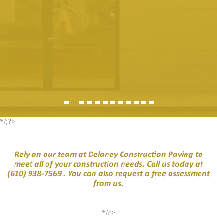
*/;?>
Rely on our team at Delaney Construction Paving to
meet all of your construction needs. Call us today at
(610) 938-7569
. You can also request a free assessment
from us.
*/?>