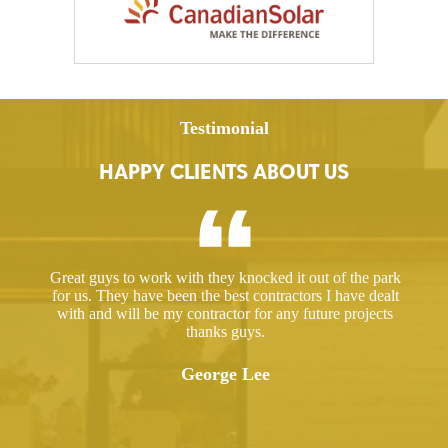
Testimonial
HAPPY CLIENTS ABOUT US
ed a
Great guys to work with they knocked it out of the park
Hir
ut
for us. They have been the best contractors I have dealt
gre
 took
with and will be my contractor for any future projects
e
thanks guys.
ered
ugh.
George Lee