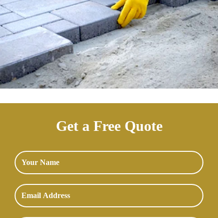
Get a Free Quote