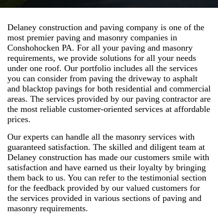
Delaney construction and paving company is one of the
most premier paving and masonry companies in
Conshohocken PA. For all your paving and masonry
requirements, we provide solutions for all your needs
under one roof. Our portfolio includes all the services
you can consider from paving the driveway to asphalt
and blacktop pavings for both residential and commercial
areas. The services provided by our paving contractor are
the most reliable customer-oriented services at affordable
prices.
Our experts can handle all the masonry services with
guaranteed satisfaction. The skilled and diligent team at
Delaney construction has made our customers smile with
satisfaction and have earned us their loyalty by bringing
them back to us. You can refer to the testimonial section
for the feedback provided by our valued customers for
the services provided in various sections of paving and
masonry requirements.