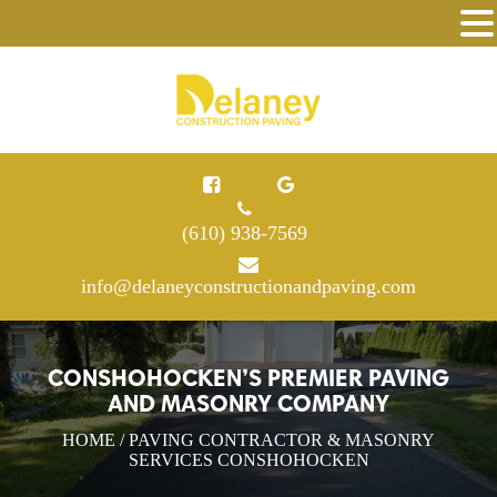
(610) 938-7569
info@delaneyconstructionandpaving.com
CONSHOHOCKEN’S PREMIER PAVING
AND MASONRY COMPANY
HOME
/ PAVING CONTRACTOR & MASONRY
SERVICES CONSHOHOCKEN