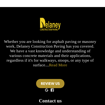
Whether you are looking for asphalt paving or masonry
work, Delaney Construction Paving has you covered.
We have a vast knowledge and understanding of
various concrete materials and their applications,
regardless if it's for walkways, stoops, or any type of
surface....
Read More
REVIEW US
Contact us