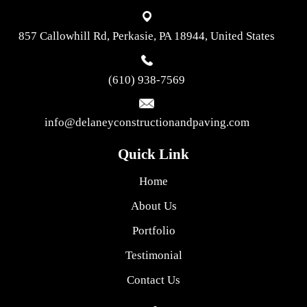
857 Callowhill Rd, Perkasie, PA 18944, United States
(610) 938-7569
info@delaneyconstructionandpaving.com
Quick Link
Home
About Us
Portfolio
Testimonial
Contact Us