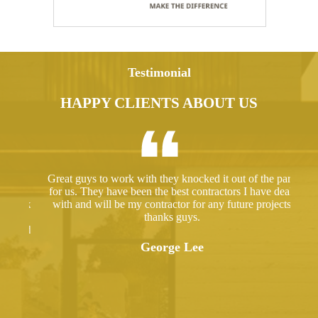
Testimonial
HAPPY CLIENTS ABOUT US
ed a
Great guys to work with they knocked it out of the park
Hir
ut
for us. They have been the best contractors I have dealt
gre
 took
with and will be my contractor for any future projects
e
thanks guys.
ered
ugh.
George Lee