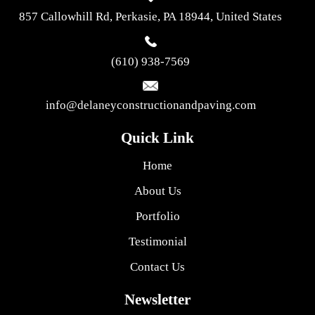
857 Callowhill Rd, Perkasie, PA 18944, United States
(610) 938-7569
info@delaneyconstructionandpaving.com
Quick Link
Home
About Us
Portfolio
Testimonial
Contact Us
Newsletter