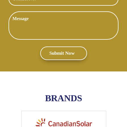
BRANDS