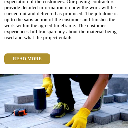
expectation of the customers. Our paving contractors
provide detailed information on how the work will be
carried out and delivered as promised. The job done is
up to the satisfaction of the customer and finishes the
work within the agreed timeframe. The customer
experiences full transparency about the material being
used and what the project entails.
READ MORE