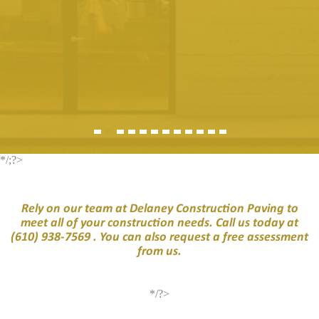
*/;?>
Rely on our team at Delaney Construction Paving to
meet all of your construction needs. Call us today at
(610) 938-7569
. You can also request a free assessment
from us.
*/?>