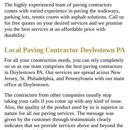
The highly experienced team of paving contractors
comes with varied experience in paving the walkways,
parking lots, tennis courts with asphalt solutions. Call us
for free quotes on your desired services and we promise
you the best services at an affordable price with
durability.
Local Paving Contractor Doylestown PA
For all your construction needs, you can rely completely
on us as our team comprises the best paving contractors
in Doylestown PA. Our services are spread across New
Jersey, St. Philadelphia, and Pennsylvania with our main
office at Doylestown.
The contractors from other companies usually stop
taking your calls if you come up with any kind of issue.
Also, the quality of the product used by us is superior in
nature for all our paving services. The message was
given by the customer through testimonials clearly
indicates that we provide services above and beyond the