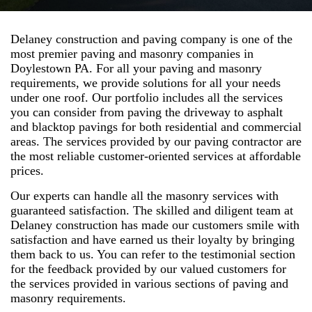
Delaney construction and paving company is one of the
most premier paving and masonry companies in
Doylestown PA. For all your paving and masonry
requirements, we provide solutions for all your needs
under one roof. Our portfolio includes all the services
you can consider from paving the driveway to asphalt
and blacktop pavings for both residential and commercial
areas. The services provided by our paving contractor are
the most reliable customer-oriented services at affordable
prices.
Our experts can handle all the masonry services with
guaranteed satisfaction. The skilled and diligent team at
Delaney construction has made our customers smile with
satisfaction and have earned us their loyalty by bringing
them back to us. You can refer to the testimonial section
for the feedback provided by our valued customers for
the services provided in various sections of paving and
masonry requirements.