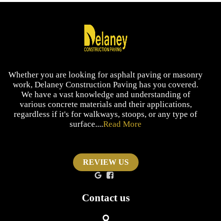
Whether you are looking for asphalt paving or masonry
work, Delaney Construction Paving has you covered.
We have a vast knowledge and understanding of
various concrete materials and their applications,
regardless if it's for walkways, stoops, or any type of
surface....
Read More
REVIEW US
Contact us