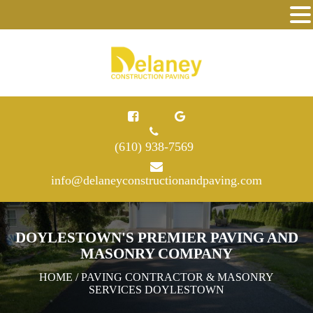
(610) 938-7569
info@delaneyconstructionandpaving.com
DOYLESTOWN'S PREMIER PAVING AND
MASONRY COMPANY
HOME
/ PAVING CONTRACTOR & MASONRY
SERVICES DOYLESTOWN