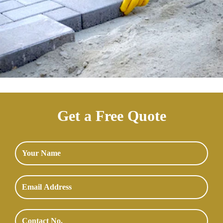
Get a Free Quote