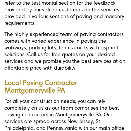
refer to the testimonial section for the feedback
provided by our valued customers for the services
provided in various sections of paving and masonry
requirements.
The highly experienced team of paving contractors
comes with varied experience in paving the
walkways, parking lots, tennis courts with asphalt
solutions. Call us for free quotes on your desired
services and we promise you the best services at an
affordable price with durability.
Local Paving Contractor
Montgomeryville PA
For all your construction needs, you can rely
completely on us as our team comprises the best
paving contractors in Montgomeryville PA. Our
services are spread across New Jersey, St.
Philadelphia, and Pennsylvania with our main office