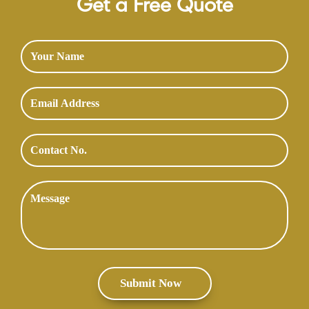
Get a Free Quote