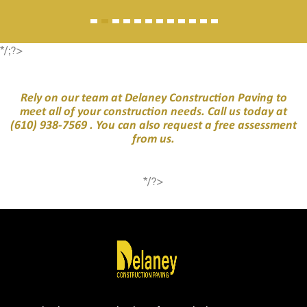
*/;?>
Rely on our team at Delaney Construction Paving to
meet all of your construction needs. Call us today at
(610) 938-7569
. You can also request a free assessment
from us.
*/?>