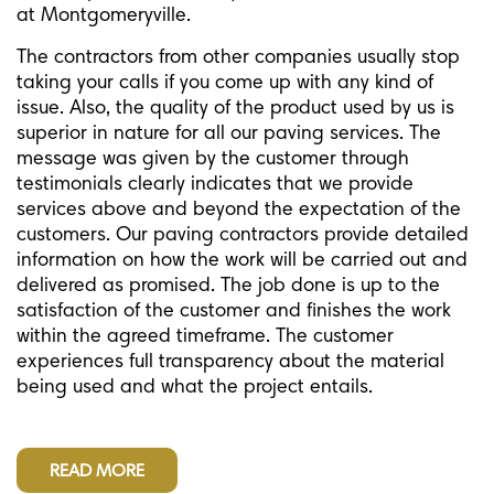
at Montgomeryville.
The contractors from other companies usually stop
taking your calls if you come up with any kind of
issue. Also, the quality of the product used by us is
superior in nature for all our paving services. The
message was given by the customer through
testimonials clearly indicates that we provide
services above and beyond the expectation of the
customers. Our paving contractors provide detailed
information on how the work will be carried out and
delivered as promised. The job done is up to the
satisfaction of the customer and finishes the work
within the agreed timeframe. The customer
experiences full transparency about the material
being used and what the project entails.
READ MORE