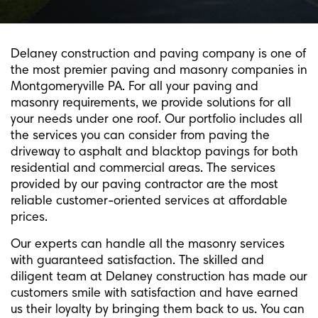
Delaney construction and paving company is one of
the most premier paving and masonry companies in
Montgomeryville PA. For all your paving and
masonry requirements, we provide solutions for all
your needs under one roof. Our portfolio includes all
the services you can consider from paving the
driveway to asphalt and blacktop pavings for both
residential and commercial areas. The services
provided by our paving contractor are the most
reliable customer-oriented services at affordable
prices.
Our experts can handle all the masonry services
with guaranteed satisfaction. The skilled and
diligent team at Delaney construction has made our
customers smile with satisfaction and have earned
us their loyalty by bringing them back to us. You can