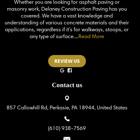
Whether you are looking for asphalt paving or
masonry work, Delaney Construction Paving has you
covered. We have a vast knowledge and
understanding of various concrete materials and their
applications, regardless if it's for walkways, stoops, or
any type of surface....
Read More
REVIEW US
Contact us
857 Callowhill Rd, Perkasie, PA 18944, United States
(610) 938-7569