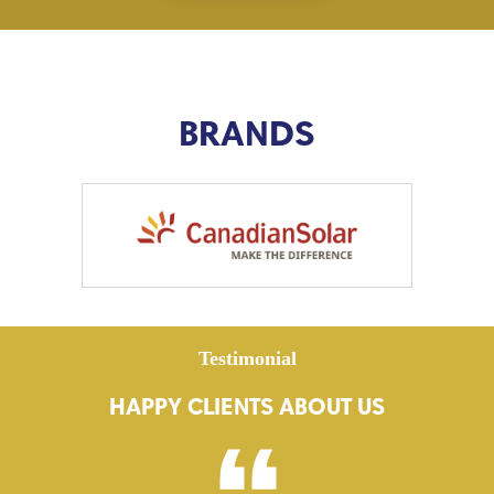
BRANDS
Testimonial
HAPPY CLIENTS ABOUT US