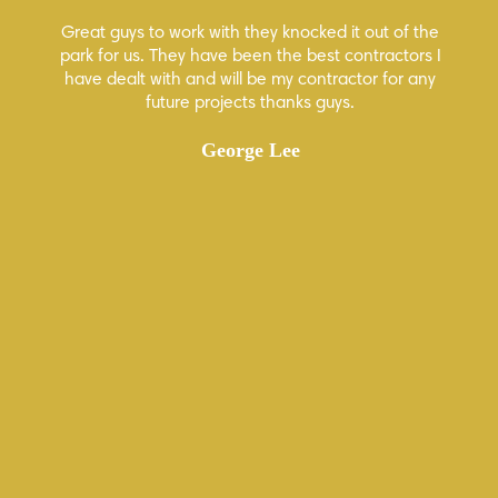
Great guys to work with they knocked it out of the
Hi
 few
park for us. They have been the best contractors I
ion
have dealt with and will be my contractor for any
how
future projects thanks guys.
ur
George Lee