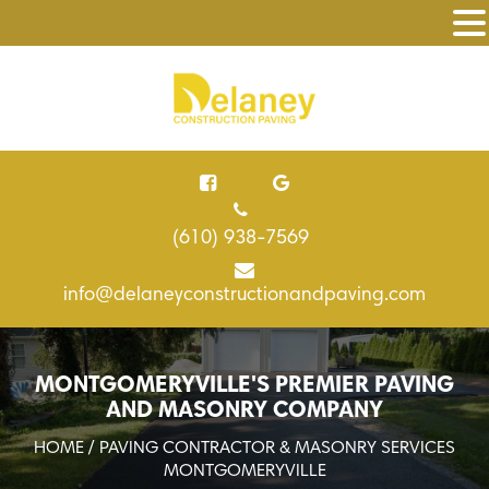
(610) 938-7569
info@delaneyconstructionandpaving.com
MONTGOMERYVILLE'S PREMIER PAVING
AND MASONRY COMPANY
HOME
/ PAVING CONTRACTOR & MASONRY SERVICES
MONTGOMERYVILLE