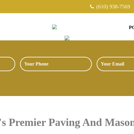
(610) 938-7569
P
a's Premier Paving And Mas