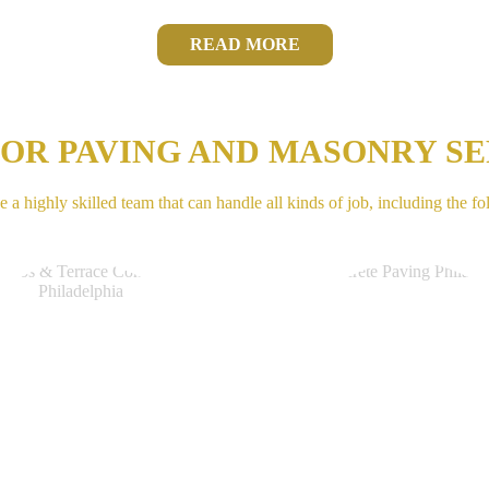
READ MORE
IOR PAVING AND MASONRY SE
 a highly skilled team that can handle all kinds of job, including the fo