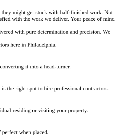
e they might get stuck with half-finished work. Not
isfied with the work we deliver. Your peace of mind
elivered with pure determination and precision. We
ors here in Philadelphia.
converting it into a head-turner.
 the right spot to hire professional contractors.
dual residing or visiting your property.
f perfect when placed.