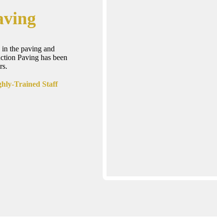
aving
 in the paving and
uction Paving has been
rs.
hly-Trained Staff