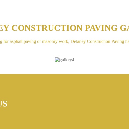
EY CONSTRUCTION PAVING G
g for asphalt paving or masonry work, Delaney Construction Paving h
US