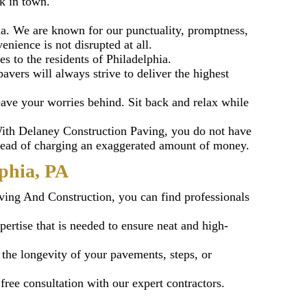
k in town.
a. We are known for our punctuality, promptness,
nience is not disrupted at all.
es to the residents of Philadelphia.
vers will always strive to deliver the highest
ave your worries behind. Sit back and relax while
 With Delaney Construction Paving, you do not have
nstead of charging an exaggerated amount of money.
phia, PA
ving And Construction, you can find professionals
pertise that is needed to ensure neat and high-
 the longevity of your pavements, steps, or
ree consultation with our expert contractors.