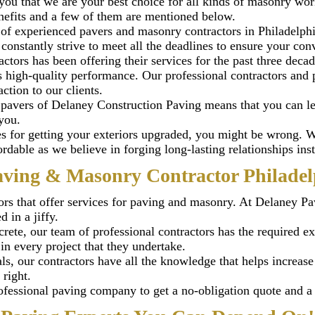
you that we are your best choice for all kinds of masonry wor
nefits and a few of them are mentioned below.
of experienced pavers and masonry contractors in Philadelphi
onstantly strive to meet all the deadlines to ensure your conve
tors has been offering their services for the past three decad
high-quality performance. Our professional contractors and pa
tion to our clients.
 pavers of Delaney Construction Paving means that you can le
you.
ses for getting your exteriors upgraded, you might be wrong.
ordable as we believe in forging long-lasting relationships i
aving & Masonry Contractor Philadel
rs that offer services for paving and masonry. At Delaney Pa
 in a jiffy.
crete, our team of professional contractors has the required ex
in every project that they undertake.
ls, our contractors have all the knowledge that helps increase
 right.
fessional paving company to get a no-obligation quote and a f