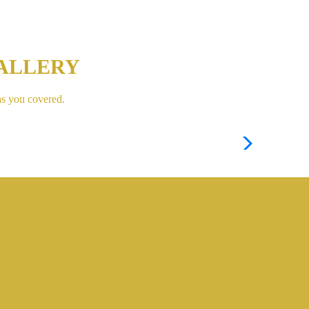
ALLERY
as you covered.