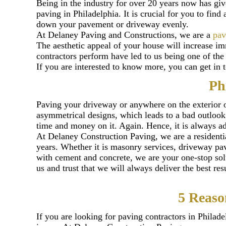
Being in the industry for over 20 years now has gi
paving in Philadelphia. It is crucial for you to find
down your pavement or driveway evenly.
At Delaney Paving and Constructions, we are a
pav
The aesthetic appeal of your house will increase 
contractors perform have led to us being one of th
If you are interested to know more, you can get in 
Ph
Paving your driveway or anywhere on the exterior o
asymmetrical designs, which leads to a bad outlook. 
time and money on it. Again. Hence, it is always adv
At Delaney Construction Paving, we are a residenti
years. Whether it is masonry services, driveway pav
with cement and concrete, we are your one-stop sol
us and trust that we will always deliver the best re
5 Reaso
If you are looking for paving contractors in Philad