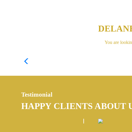
DELAN
You are lookin
Testimonial
HAPPY CLIENTS ABOUT 