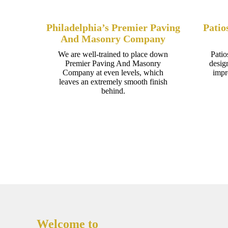
Philadelphia’s Premier Paving
Patio
And Masonry Company
We are well-trained to place down
Patio
Premier Paving And Masonry
desig
Company at even levels, which
impr
leaves an extremely smooth finish
behind.
Welcome to