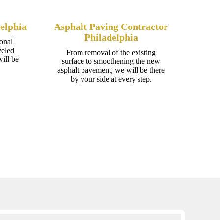
elphia
Asphalt Paving Contractor
Philadelphia
onal
veled
From removal of the existing
ill be
surface to smoothening the new
asphalt pavement, we will be there
by your side at every step.