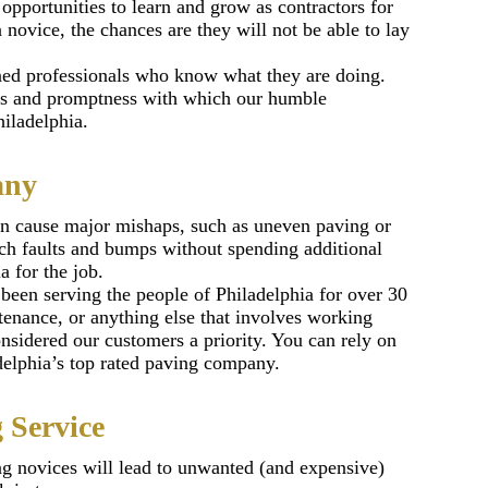
pportunities to learn and grow as contractors for
a novice, the chances are they will not be able to lay
ined professionals who know what they are doing.
ess and promptness with which our humble
iladelphia.
any
can cause major mishaps, such as uneven paving or
such faults and bumps without spending additional
a for the job.
been serving the people of Philadelphia for over 30
tenance, or anything else that involves working
nsidered our customers a priority. You can rely on
adelphia’s top rated paving company.
 Service
ing novices will lead to unwanted (and expensive)