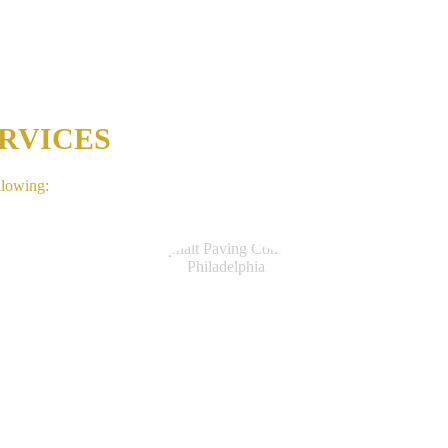
RVICES
llowing: