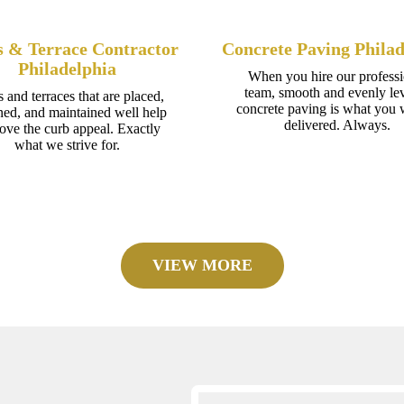
s & Terrace Contractor
Concrete Paving Philad
Philadelphia
When you hire our professi
team, smooth and evenly le
s and terraces that are placed,
concrete paving is what you w
ned, and maintained well help
delivered. Always.
ove the curb appeal. Exactly
what we strive for.
VIEW MORE