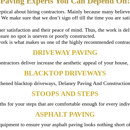
Paving Experts You Can Depend On!
keptical about hiring contractors. Mainly because many believ
We make sure that we don’t sign off till the time you are sat
mer satisfaction and their peace of mind. Thus, the work is d
nsure no spot is uneven or poorly constructed.
 work is what makes us one of the highly recommended contract
DRIVEWAY PAVING
tractors deliver increase the aesthetic appeal of your house, 
BLACKTOP DRIVEWAYS
hened blacktop driveways, Delaney Paving And Construction is
STOOPS AND STEPS
hs for your steps that are comfortable enough for every indivi
ASPHALT PAVING
quipment to ensure your asphalt paving looks nothing short o