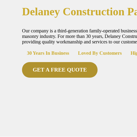
Delaney Construction P
Our company is a third-generation family-operated business
masonry industry. For more than 30 years, Delaney Constr
providing quality workmanship and services to our custome
30 Years In Business
Loved By Customers
Hig
GET A FREE QUOTE