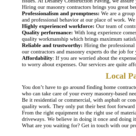
issues. At Delaney Construction Paving, we assure 
Hiring our masonry contractors brings you great be
Professionalism and promptness:
We are a group 
and professional behavior at our place of work. We c
Highly experienced workforce:
Our team of contrac
Quality performance:
With long experience comes 
quality workmanship which brings maximum satisfac
Reliable and trustworthy:
Hiring the professional
our contractors and masonry experts do the job for 
Affordability
: If you are worried about the expen
to worry about expenses. Our services are quite aff
Local P
You don’t have to go around finding home contracto
who can take care of your every masonry-based need
Be it residential or commercial, with asphalt or con
quality work. They only put their best foot forward 
From the right equipment to the right use of materia
driveways. We believe in doing it once and doing it
What are you waiting for? Get in touch with our pro