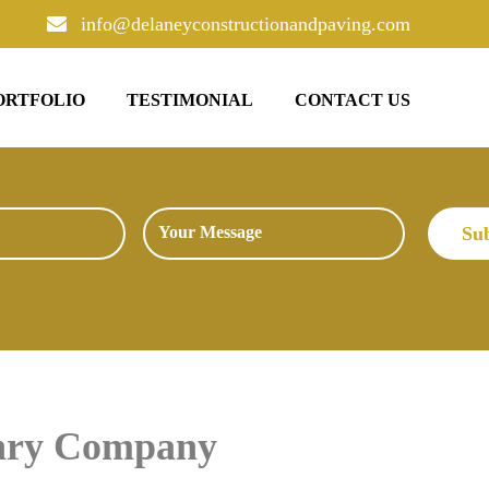
info@delaneyconstructionandpaving.com
ORTFOLIO
TESTIMONIAL
CONTACT US
onry Company