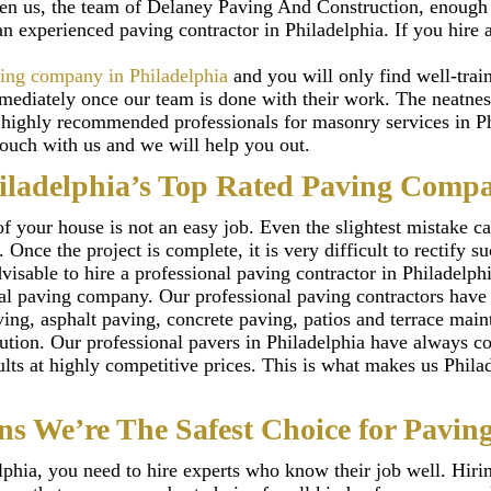
ven us, the team of Delaney Paving And Construction, enough o
 an experienced paving contractor in Philadelphia. If you hire 
ing company in Philadelphia
and you will only find well-tra
immediately once our team is done with their work. The neatn
e highly recommended professionals for masonry services in Ph
touch with us and we will help you out.
iladelphia’s Top Rated Paving Comp
f your house is not an easy job. Even the slightest mistake 
Once the project is complete, it is very difficult to rectify 
isable to hire a professional paving contractor in Philadelphi
al paving company. Our professional paving contractors have 
ing, asphalt paving, concrete paving, patios and terrace main
ution. Our professional pavers in Philadelphia have always co
sults at highly competitive prices. This is what makes us Phil
ns We’re The Safest Choice for Paving
elphia, you need to hire experts who know their job well. Hir