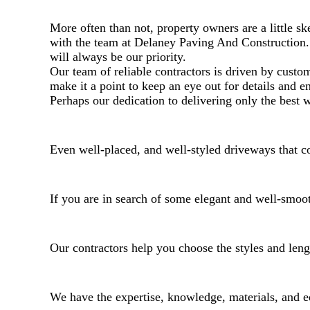
More often than not, property owners are a little s
with the team at Delaney Paving And Construction. 
will always be our priority.
Our team of reliable contractors is driven by custo
make it a point to keep an eye out for details and e
Perhaps our dedication to delivering only the best
Even well-placed, and well-styled driveways that con
If you are in search of some elegant and well-smoot
Our contractors help you choose the styles and lengt
We have the expertise, knowledge, materials, and e