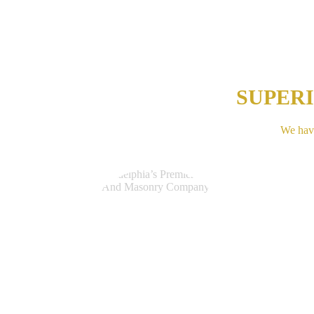
SUPER
We have