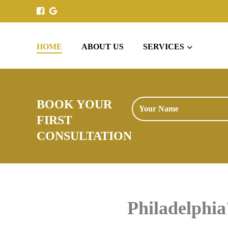
HOME
ABOUT US
SERVICES
BOOK YOUR
FIRST
CONSULTATION
Philadelphi