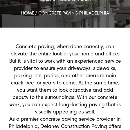
HOME
/ CONCRETE PAVING PHILADELPHIA
Concrete paving, when done correctly, can
elevate the entire look of your home and office.
But it is vital to work with an experienced service
provider to ensure your driveways, sidewalks,
parking lots, patios, and other areas remain
crack-free for years to come. At the same time,
you want them to look attractive and add
beauty to the surroundings. With our concrete
work, you can expect long-lasting paving that is
visually appealing as well.
As a premier concrete paving service provider in
Philadelphia, Delaney Construction Paving offers