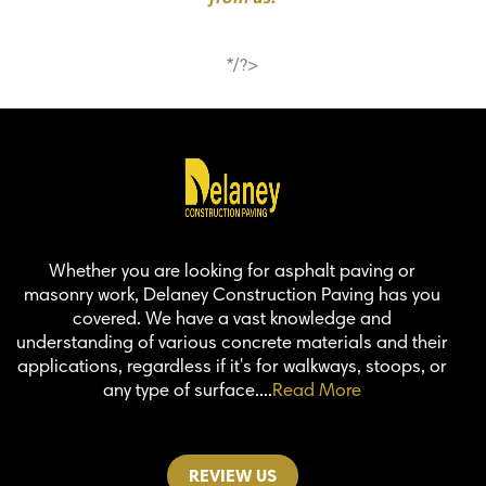
*/?>
Whether you are looking for asphalt paving or
masonry work, Delaney Construction Paving has you
covered. We have a vast knowledge and
understanding of various concrete materials and their
applications, regardless if it's for walkways, stoops, or
any type of surface....
Read More
REVIEW US