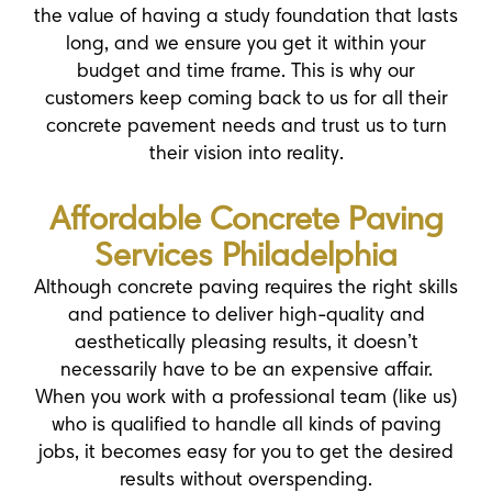
the value of having a study foundation that lasts
long, and we ensure you get it within your
budget and time frame. This is why our
customers keep coming back to us for all their
concrete pavement needs and trust us to turn
their vision into reality.
Affordable Concrete Paving
Services Philadelphia
Although concrete paving requires the right skills
and patience to deliver high-quality and
aesthetically pleasing results, it doesn’t
necessarily have to be an expensive affair.
When you work with a professional team (like us)
who is qualified to handle all kinds of paving
jobs, it becomes easy for you to get the desired
results without overspending.