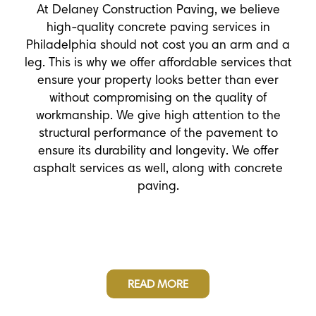
At Delaney Construction Paving, we believe
high-quality concrete paving services in
Philadelphia should not cost you an arm and a
leg. This is why we offer affordable services that
ensure your property looks better than ever
without compromising on the quality of
workmanship. We give high attention to the
structural performance of the pavement to
ensure its durability and longevity. We offer
asphalt services as well, along with concrete
paving.
READ MORE