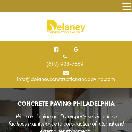
(610) 938-7569
info@delaneyconstructionandpaving.com
CONCRETE PAVING PHILADELPHIA
We provide high quality property services from
facilities maintenance to construction of internal and
external refurbishments.