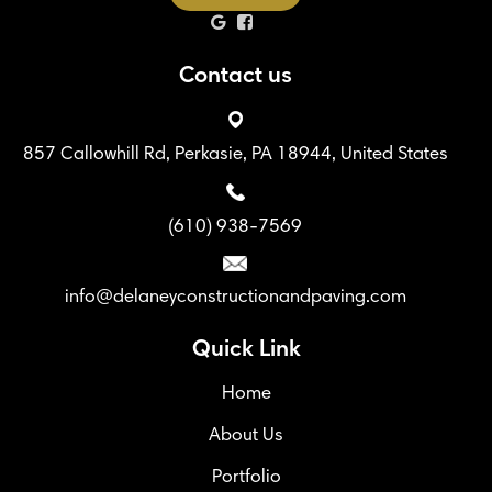
Contact us
857 Callowhill Rd, Perkasie, PA 18944, United States
(610) 938-7569
info@delaneyconstructionandpaving.com
Quick Link
Home
About Us
Portfolio