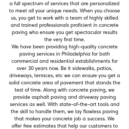
a full spectrum of services that are personalized
to meet all your unique needs. When you choose
us, you get to work with a team of highly skilled
and trained professionals proficient in concrete
paving who ensure you get spectacular results
the very first time.
We have been providing high-quality concrete
paving services in Philadelphia for both
commercial and residential establishments for
over 30 years now. Be it sidewalks, patios,
driveways, terraces, etc we can ensure you get a
solid concrete area of pavement that stands the
test of time. Along with concrete paving, we
provide asphalt paving and driveway paving
services as well. With state-of-the-art tools and
the skill to handle them, we lay flawless paving
that makes your concrete job a success. We
offer free estimates that help our customers to