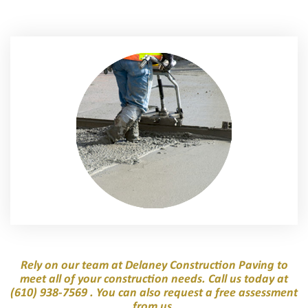
Rely on our team at Delaney Construction Paving to
meet all of your construction needs. Call us today at
(610) 938-7569
. You can also request a free assessment
from us.