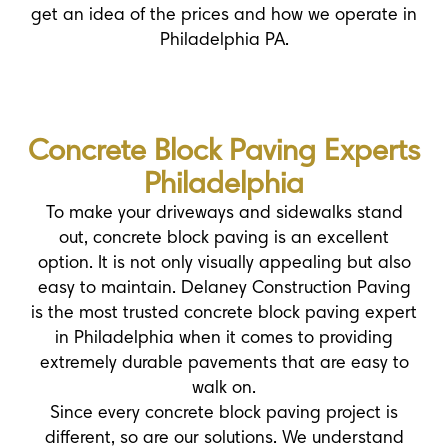
get an idea of the prices and how we operate in
Philadelphia PA.
Concrete Block Paving Experts
Philadelphia
To make your driveways and sidewalks stand
out, concrete block paving is an excellent
option. It is not only visually appealing but also
easy to maintain. Delaney Construction Paving
is the most trusted concrete block paving expert
in Philadelphia when it comes to providing
extremely durable pavements that are easy to
walk on.
Since every concrete block paving project is
different, so are our solutions. We understand