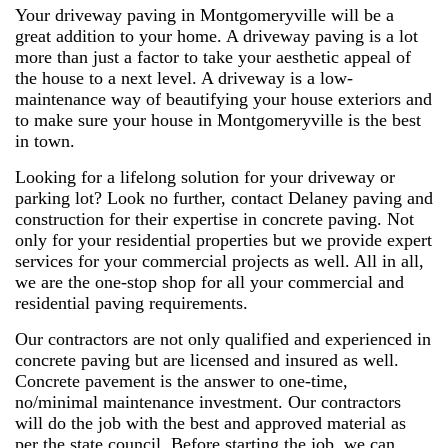
Your driveway paving in Montgomeryville will be a
great addition to your home. A driveway paving is a lot
more than just a factor to take your aesthetic appeal of
the house to a next level. A driveway is a low-
maintenance way of beautifying your house exteriors and
to make sure your house in Montgomeryville is the best
in town.
Looking for a lifelong solution for your driveway or
parking lot? Look no further, contact Delaney paving and
construction for their expertise in concrete paving. Not
only for your residential properties but we provide expert
services for your commercial projects as well. All in all,
we are the one-stop shop for all your commercial and
residential paving requirements.
Our contractors are not only qualified and experienced in
concrete paving but are licensed and insured as well.
Concrete pavement is the answer to one-time,
no/minimal maintenance investment. Our contractors
will do the job with the best and approved material as
per the state council. Before starting the job, we can