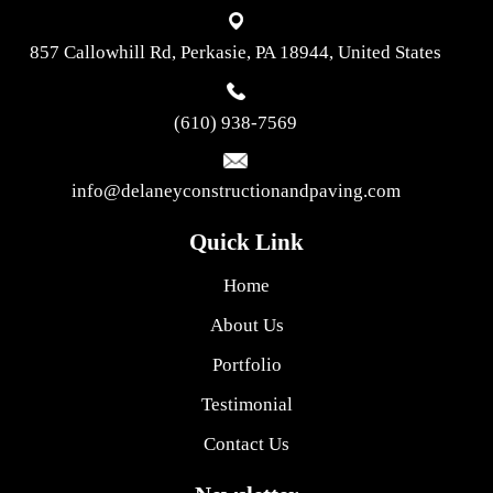
857 Callowhill Rd, Perkasie, PA 18944, United States
(610) 938-7569
info@delaneyconstructionandpaving.com
Quick Link
Home
About Us
Portfolio
Testimonial
Contact Us