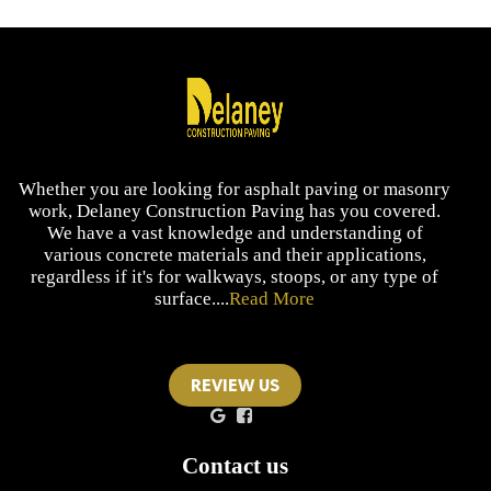
Whether you are looking for asphalt paving or masonry
work, Delaney Construction Paving has you covered.
We have a vast knowledge and understanding of
various concrete materials and their applications,
regardless if it's for walkways, stoops, or any type of
surface....
Read More
REVIEW US
Contact us