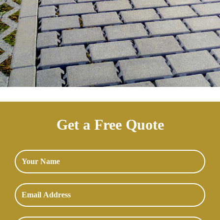
Get a Free Quote