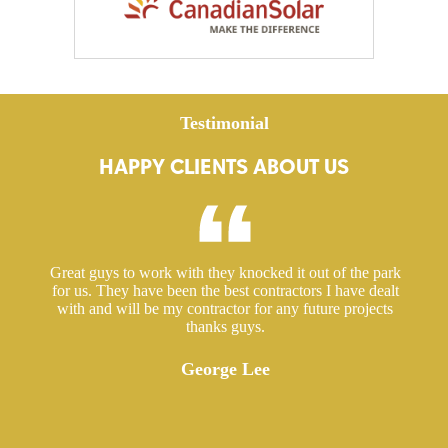
Testimonial
HAPPY CLIENTS ABOUT US
ed a
Great guys to work with they knocked it out of the park
Hir
ut
for us. They have been the best contractors I have dealt
gre
 took
with and will be my contractor for any future projects
e
thanks guys.
ered
ugh.
George Lee