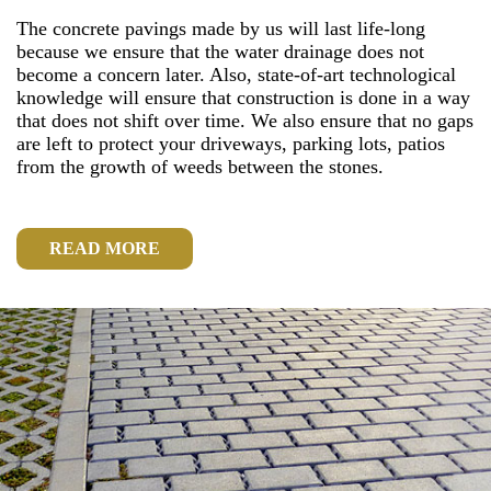
The concrete pavings made by us will last life-long
because we ensure that the water drainage does not
become a concern later. Also, state-of-art technological
knowledge will ensure that construction is done in a way
that does not shift over time. We also ensure that no gaps
are left to protect your driveways, parking lots, patios
from the growth of weeds between the stones.
READ MORE