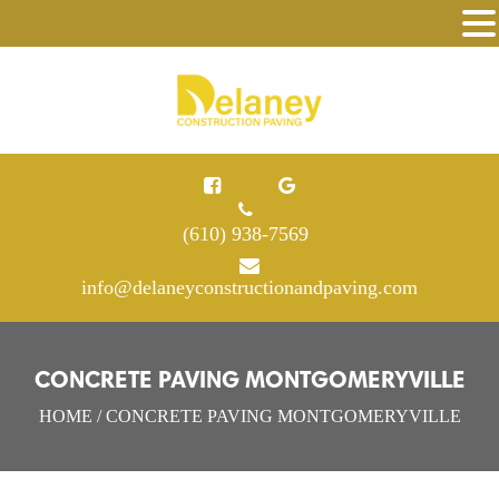
(610) 938-7569
info@delaneyconstructionandpaving.com
CONCRETE PAVING MONTGOMERYVILLE
HOME
/ CONCRETE PAVING MONTGOMERYVILLE