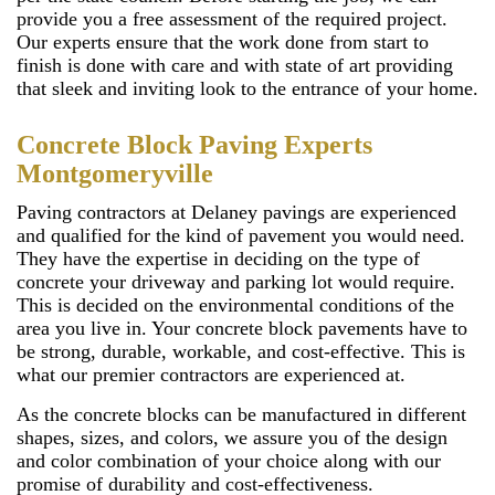
provide you a free assessment of the required project.
Our experts ensure that the work done from start to
finish is done with care and with state of art providing
that sleek and inviting look to the entrance of your home.
Concrete Block Paving Experts
Montgomeryville
Paving contractors at Delaney pavings are experienced
and qualified for the kind of pavement you would need.
They have the expertise in deciding on the type of
concrete your driveway and parking lot would require.
This is decided on the environmental conditions of the
area you live in. Your concrete block pavements have to
be strong, durable, workable, and cost-effective. This is
what our premier contractors are experienced at.
As the concrete blocks can be manufactured in different
shapes, sizes, and colors, we assure you of the design
and color combination of your choice along with our
promise of durability and cost-effectiveness.