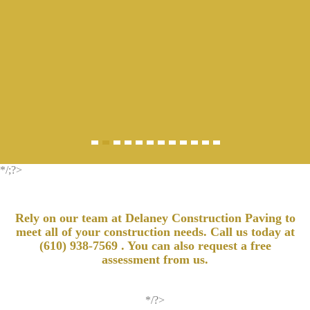
*/;?>
Rely on our team at Delaney Construction Paving to
meet all of your construction needs. Call us today at
(610) 938-7569
. You can also request a free
assessment from us.
*/?>