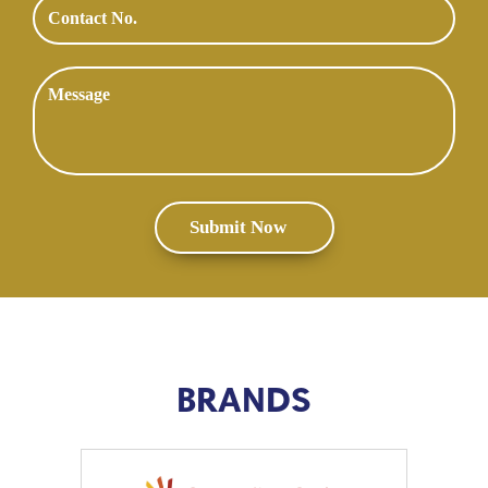
BRANDS