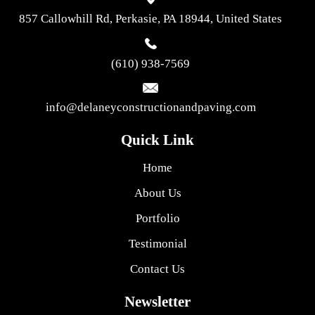
857 Callowhill Rd, Perkasie, PA 18944, United States
(610) 938-7569
info@delaneyconstructionandpaving.com
Quick Link
Home
About Us
Portfolio
Testimonial
Contact Us
Newsletter