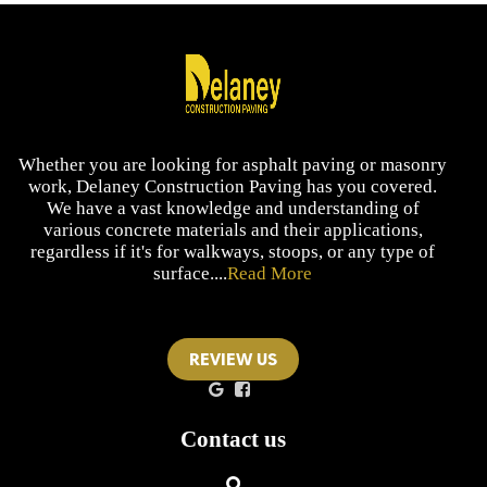
Whether you are looking for asphalt paving or masonry
work, Delaney Construction Paving has you covered.
We have a vast knowledge and understanding of
various concrete materials and their applications,
regardless if it's for walkways, stoops, or any type of
surface....
Read More
REVIEW US
Contact us