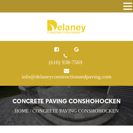
(610) 938-7569
info@delaneyconstructionandpaving.com
CONCRETE PAVING CONSHOHOCKEN
HOME
/ CONCRETE PAVING CONSHOHOCKEN