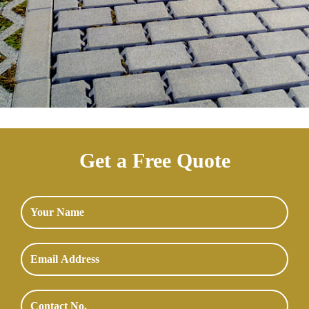
Get a Free Quote