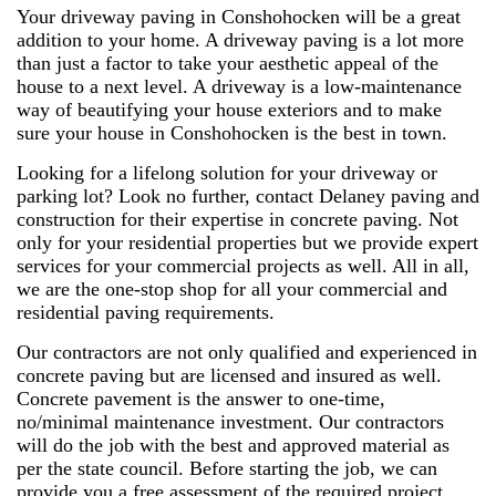
Your driveway paving in Conshohocken will be a great
addition to your home. A driveway paving is a lot more
than just a factor to take your aesthetic appeal of the
house to a next level. A driveway is a low-maintenance
way of beautifying your house exteriors and to make
sure your house in Conshohocken is the best in town.
Looking for a lifelong solution for your driveway or
parking lot? Look no further, contact Delaney paving and
construction for their expertise in concrete paving. Not
only for your residential properties but we provide expert
services for your commercial projects as well. All in all,
we are the one-stop shop for all your commercial and
residential paving requirements.
Our contractors are not only qualified and experienced in
concrete paving but are licensed and insured as well.
Concrete pavement is the answer to one-time,
no/minimal maintenance investment. Our contractors
will do the job with the best and approved material as
per the state council. Before starting the job, we can
provide you a free assessment of the required project.