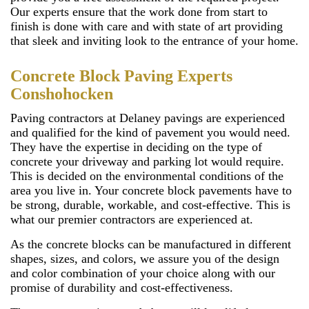
Our experts ensure that the work done from start to
finish is done with care and with state of art providing
that sleek and inviting look to the entrance of your home.
Concrete Block Paving Experts
Conshohocken
Paving contractors at Delaney pavings are experienced
and qualified for the kind of pavement you would need.
They have the expertise in deciding on the type of
concrete your driveway and parking lot would require.
This is decided on the environmental conditions of the
area you live in. Your concrete block pavements have to
be strong, durable, workable, and cost-effective. This is
what our premier contractors are experienced at.
As the concrete blocks can be manufactured in different
shapes, sizes, and colors, we assure you of the design
and color combination of your choice along with our
promise of durability and cost-effectiveness.