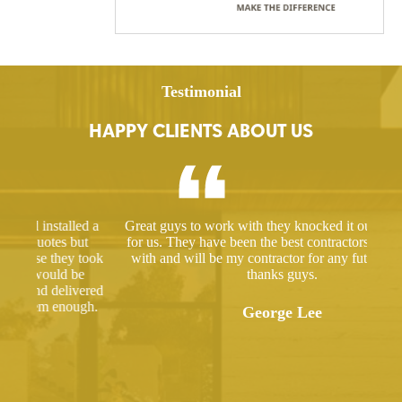
Testimonial
HAPPY CLIENTS ABOUT US
ed a
Great guys to work with they knocked it out of the park
Hir
ut
for us. They have been the best contractors I have dealt
gre
 took
with and will be my contractor for any future projects
e
thanks guys.
ered
ugh.
George Lee