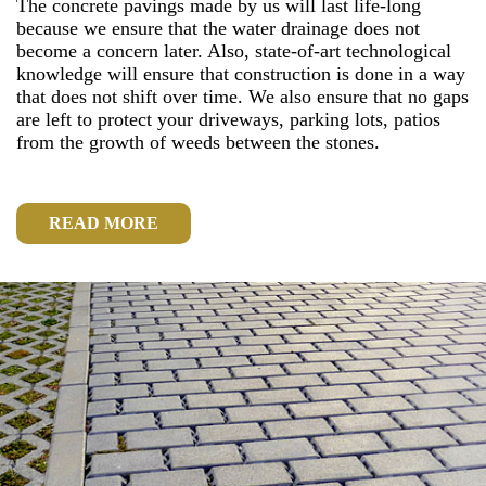
The concrete pavings made by us will last life-long
because we ensure that the water drainage does not
become a concern later. Also, state-of-art technological
knowledge will ensure that construction is done in a way
that does not shift over time. We also ensure that no gaps
are left to protect your driveways, parking lots, patios
from the growth of weeds between the stones.
READ MORE