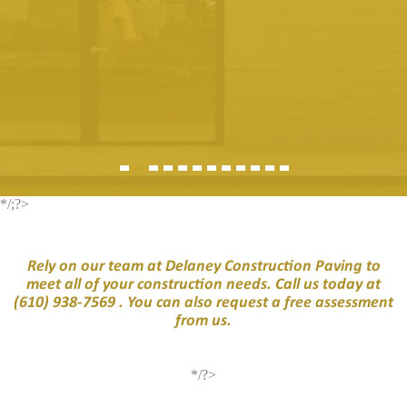
*/;?>
Rely on our team at Delaney Construction Paving to
meet all of your construction needs. Call us today at
(610) 938-7569
. You can also request a free assessment
from us.
*/?>