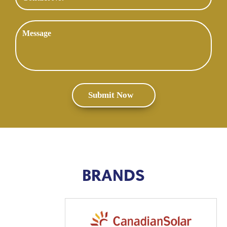
BRANDS