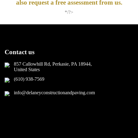
also request a free assessment from us.
*/?>
Contact us
857 Callowhill Rd, Perkasie, PA 18944,
United States
(610) 938-7569
info@delaneyconstructionandpaving.com