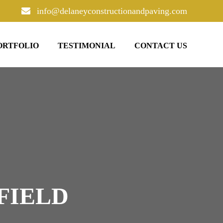
info@delaneyconstructionandpaving.com
ORTFOLIO
TESTIMONIAL
CONTACT US
FIELD