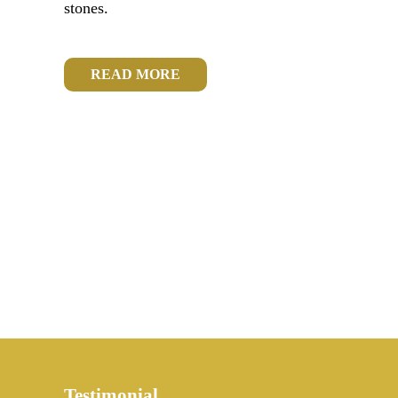
stones.
READ MORE
Testimonial