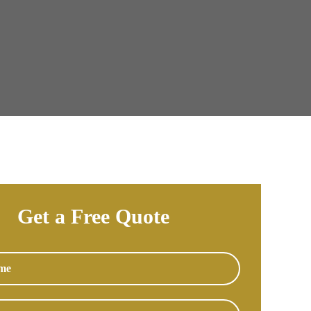
Get a Free Quote