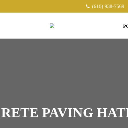
(610) 938-7569
P
RETE PAVING HAT