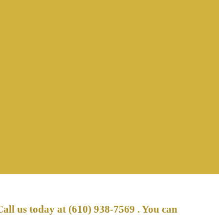
Call us today at
(610) 938-7569
. You can