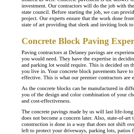
investment. Our contractors will do the job with th
state council. Before starting the job, we can provi
project. Our experts ensure that the work done from 
state of art providing that sleek and inviting look 
Concrete Block Paving Exper
Paving contractors at Delaney pavings are experien
you would need. They have the expertise in decidin
and parking lot would require. This is decided on t
you live in. Your concrete block pavements have to 
effective. This is what our premier contractors are 
As the concrete blocks can be manufactured in diffe
you of the design and color combination of your ch
and cost-effectiveness.
The concrete pavings made by us will last life-long
does not become a concern later. Also, state-of-art
construction is done in a way that does not shift ov
left to protect your driveways, parking lots, patio