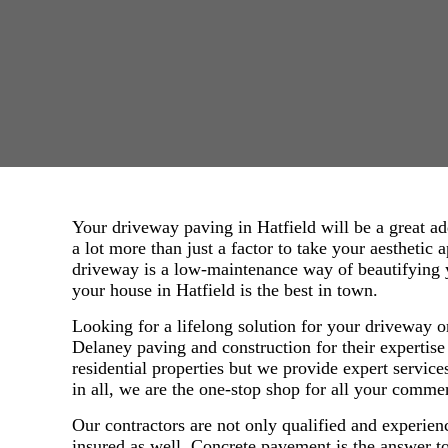
Your driveway paving in Hatfield will be a great a
a lot more than just a factor to take your aesthetic 
driveway is a low-maintenance way of beautifying 
your house in Hatfield is the best in town.
Looking for a lifelong solution for your driveway o
Delaney paving and construction for their expertise
residential properties but we provide expert service
in all, we are the one-stop shop for all your comme
Our contractors are not only qualified and experien
insured as well. Concrete pavement is the answer 