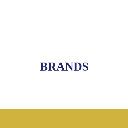
BRANDS