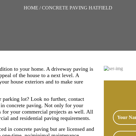
HOME
/ CONCRETE PAVING HATFIELD
ddition to your home. A driveway paving is
appeal of the house to a next level. A
your house exteriors and to make sure
r parking lot? Look no further, contact
 in concrete paving. Not only for your
s for your commercial projects as well. All
rcial and residential paving requirements.
ced in concrete paving but are licensed and
to one-time, no/minimal maintenance