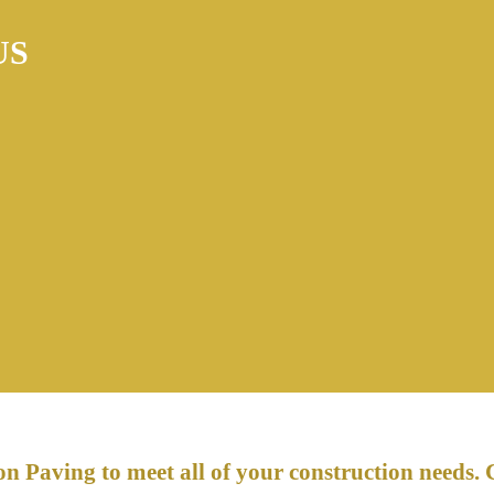
US
n Paving to meet all of your construction needs. 