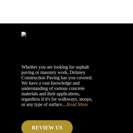
Whether you are looking for asphalt
paving or masonry work, Delaney
Construction Paving has you covered.
We have a vast knowledge and
understanding of various concrete
materials and their applications,
regardless if it's for walkways, stoops,
or any type of surface....
Read More
REVIEW US