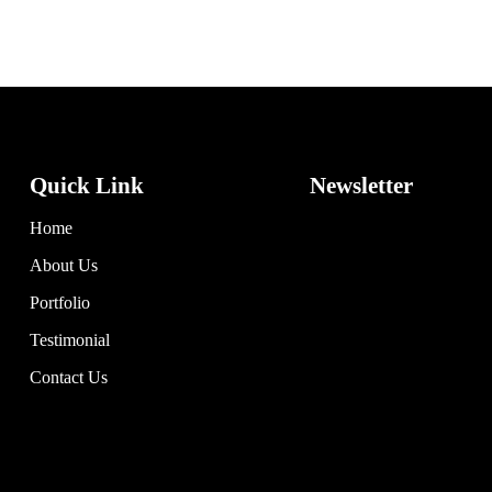
Quick Link
Newsletter
Home
About Us
Portfolio
Testimonial
Contact Us