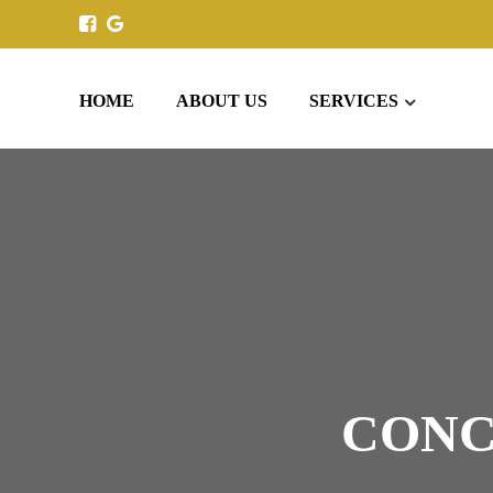
HOME
ABOUT US
SERVICES
CONC