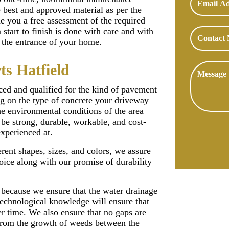
e best and approved material as per the
de you a free assessment of the required
start to finish is done with care and with
to the entrance of your home.
ts Hatfield
ced and qualified for the kind of pavement
g on the type of concrete your driveway
he environmental conditions of the area
be strong, durable, workable, and cost-
experienced at.
rent shapes, sizes, and colors, we assure
oice along with our promise of durability
 because we ensure that the water drainage
 technological knowledge will ensure that
er time. We also ensure that no gaps are
s from the growth of weeds between the