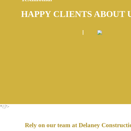
HAPPY CLIENTS ABOUT 
*/;?>
Rely on our team at Delaney Constructio