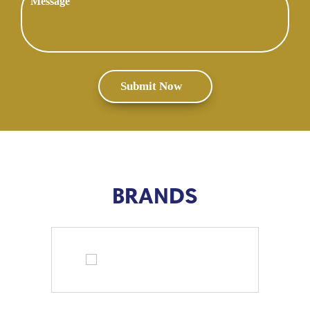
BRANDS