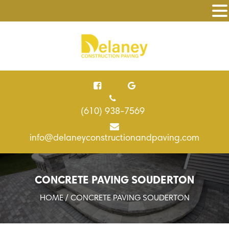
(610) 938-7569
info@delaneyconstructionandpaving.com
CONCRETE PAVING SOUDERTON
HOME
/ CONCRETE PAVING SOUDERTON