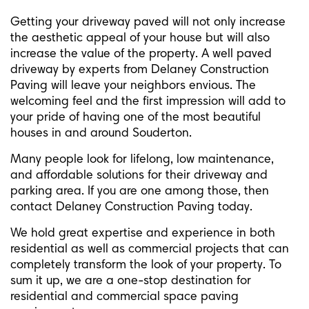
Getting your driveway paved will not only increase
the aesthetic appeal of your house but will also
increase the value of the property. A well paved
driveway by experts from Delaney Construction
Paving will leave your neighbors envious. The
welcoming feel and the first impression will add to
your pride of having one of the most beautiful
houses in and around Souderton.
Many people look for lifelong, low maintenance,
and affordable solutions for their driveway and
parking area. If you are one among those, then
contact Delaney Construction Paving today.
We hold great expertise and experience in both
residential as well as commercial projects that can
completely transform the look of your property. To
sum it up, we are a one-stop destination for
residential and commercial space paving