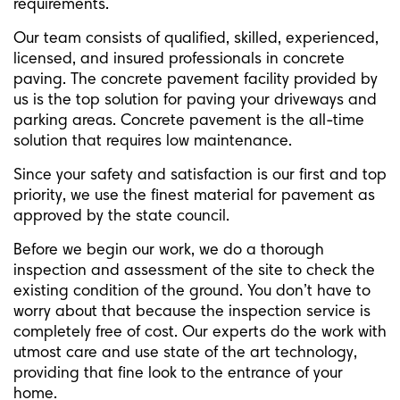
requirements.
Our team consists of qualified, skilled, experienced,
licensed, and insured professionals in concrete
paving. The concrete pavement facility provided by
us is the top solution for paving your driveways and
parking areas. Concrete pavement is the all-time
solution that requires low maintenance.
Since your safety and satisfaction is our first and top
priority, we use the finest material for pavement as
approved by the state council.
Before we begin our work, we do a thorough
inspection and assessment of the site to check the
existing condition of the ground. You don’t have to
worry about that because the inspection service is
completely free of cost. Our experts do the work with
utmost care and use state of the art technology,
providing that fine look to the entrance of your
home.