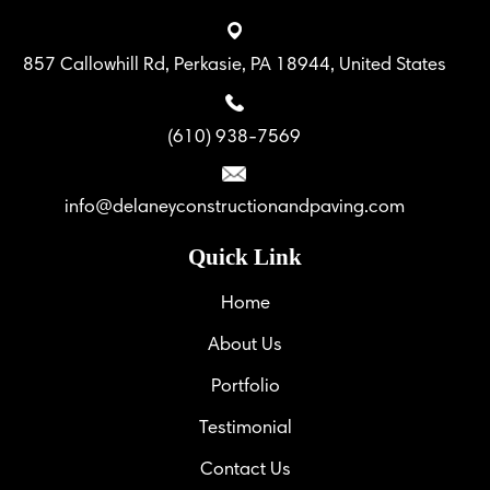
857 Callowhill Rd, Perkasie, PA 18944, United States
(610) 938-7569
info@delaneyconstructionandpaving.com
Quick Link
Home
About Us
Portfolio
Testimonial
Contact Us