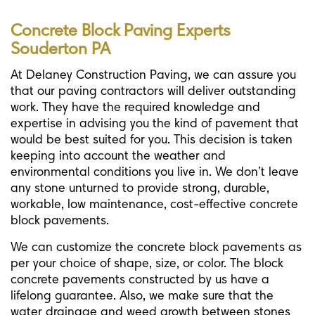
Concrete Block Paving Experts
Souderton PA
At Delaney Construction Paving, we can assure you
that our paving contractors will deliver outstanding
work. They have the required knowledge and
expertise in advising you the kind of pavement that
would be best suited for you. This decision is taken
keeping into account the weather and
environmental conditions you live in. We don’t leave
any stone unturned to provide strong, durable,
workable, low maintenance, cost-effective concrete
block pavements.
We can customize the concrete block pavements as
per your choice of shape, size, or color. The block
concrete pavements constructed by us have a
lifelong guarantee. Also, we make sure that the
water drainage and weed growth between stones