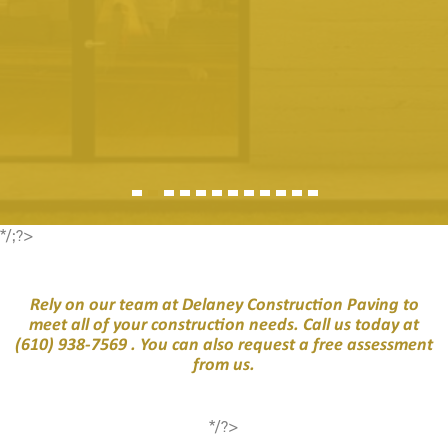
*/;?>
Rely on our team at Delaney Construction Paving to
meet all of your construction needs. Call us today at
(610) 938-7569
. You can also request a free assessment
from us.
*/?>