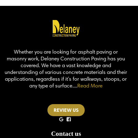
Whether you are looking for asphalt paving or
masonry work, Delaney Construction Paving has you
covered. We have a vast knowledge and
understanding of various concrete materials and their
applications, regardless if it's for walkways, stoops, or
any type of surface....
Read More
REVIEW US
Contact us