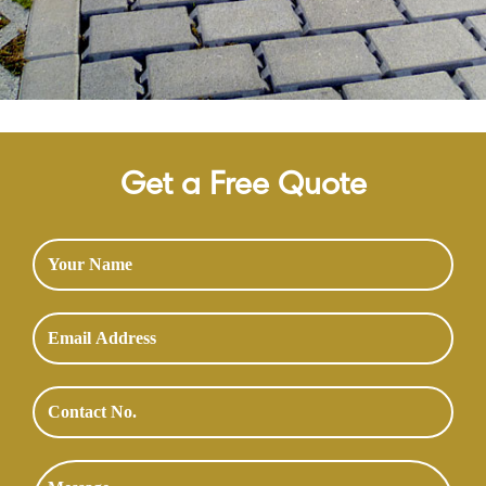
Get a Free Quote