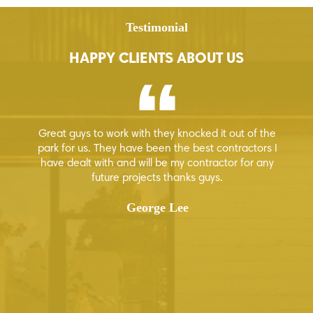
Testimonial
HAPPY CLIENTS ABOUT US
Great guys to work with they knocked it out of the
Hi
 few
park for us. They have been the best contractors I
ion
have dealt with and will be my contractor for any
how
future projects thanks guys.
ur
George Lee