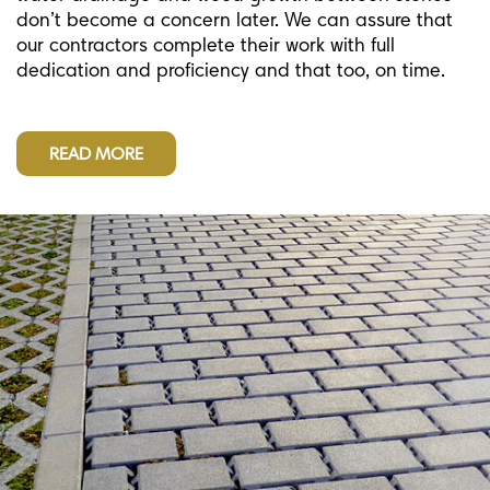
don’t become a concern later. We can assure that
our contractors complete their work with full
dedication and proficiency and that too, on time.
READ MORE