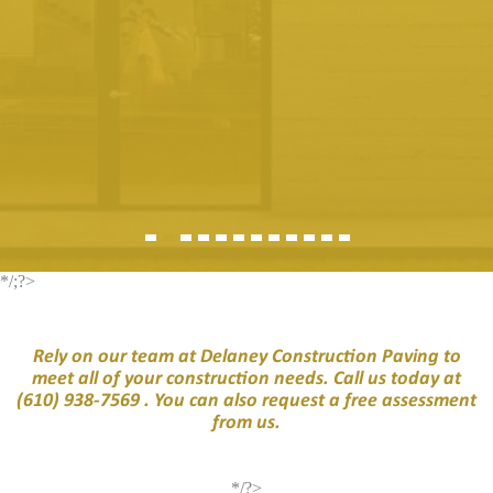
*/;?>
Rely on our team at Delaney Construction Paving to
meet all of your construction needs. Call us today at
(610) 938-7569
. You can also request a free assessment
from us.
*/?>