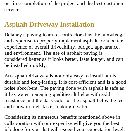
on-time completion of the project and the best customer
service.
Asphalt Driveway Installation
Delaney’s paving team of contractors has the knowledge
and expertise to properly implement asphalt for a better
experience of overall driveability, budget, appearance,
and environment. The use of asphalt paving is
considered better as it looks better, lasts longer, and can
be installed quickly.
An asphalt driveway is not only easy to install but is
durable and long-lasting. It is cost-efficient and is a good
noise absorbent. The paving done with asphalt is safe as
it has water managing qualities. It helps with skid
resistance and the dark color of the asphalt helps the ice
and snow to melt faster making it safer.
Considering its numerous benefits mentioned above in
collaboration with our expertise will give you the best
job done for you that will exceed your expectation level.