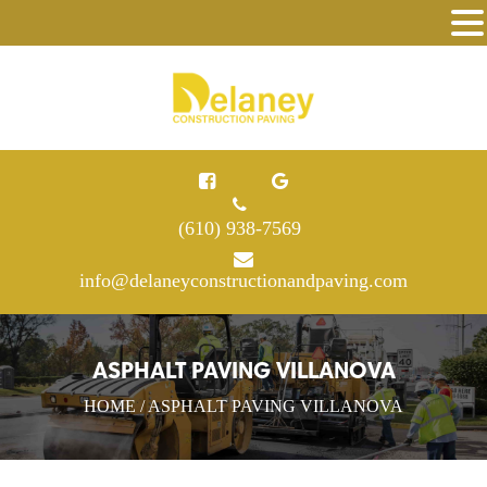
(610) 938-7569
info@delaneyconstructionandpaving.com
ASPHALT PAVING VILLANOVA
HOME
/ ASPHALT PAVING VILLANOVA