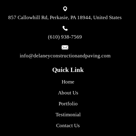
857 Callowhill Rd, Perkasie, PA 18944, United States
(610) 938-7569
info@delaneyconstructionandpaving.com
Quick Link
Home
About Us
Portfolio
Testimonial
Contact Us