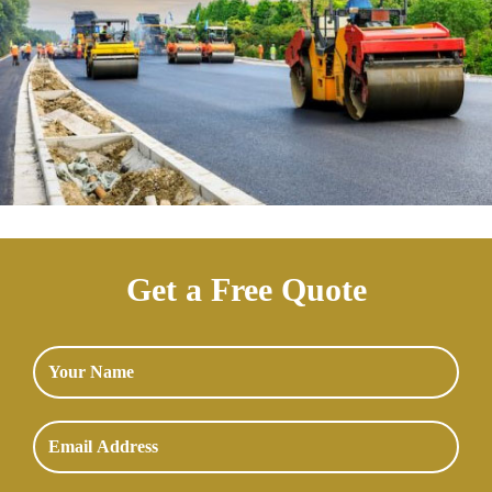
Get a Free Quote