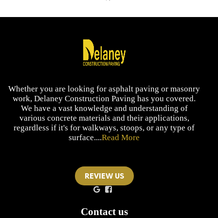
Whether you are looking for asphalt paving or masonry
work, Delaney Construction Paving has you covered.
We have a vast knowledge and understanding of
various concrete materials and their applications,
regardless if it's for walkways, stoops, or any type of
surface....
Read More
REVIEW US
Contact us