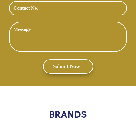
BRANDS