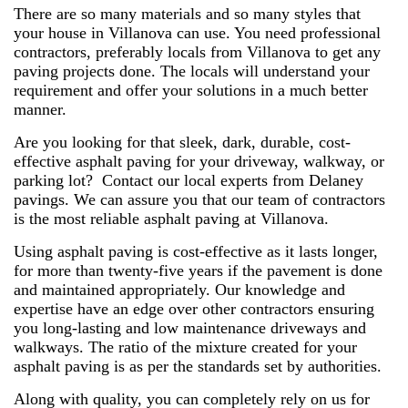
There are so many materials and so many styles that
your house in Villanova can use. You need professional
contractors, preferably locals from Villanova to get any
paving projects done. The locals will understand your
requirement and offer your solutions in a much better
manner.
Are you looking for that sleek, dark, durable, cost-
effective asphalt paving for your driveway, walkway, or
parking lot? Contact our local experts from Delaney
pavings. We can assure you that our team of contractors
is the most reliable asphalt paving at Villanova.
Using asphalt paving is cost-effective as it lasts longer,
for more than twenty-five years if the pavement is done
and maintained appropriately. Our knowledge and
expertise have an edge over other contractors ensuring
you long-lasting and low maintenance driveways and
walkways. The ratio of the mixture created for your
asphalt paving is as per the standards set by authorities.
Along with quality, you can completely rely on us for