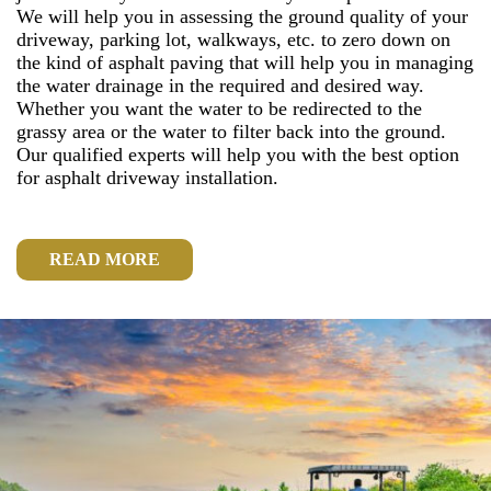
We will help you in assessing the ground quality of your
driveway, parking lot, walkways, etc. to zero down on
the kind of asphalt paving that will help you in managing
the water drainage in the required and desired way.
Whether you want the water to be redirected to the
grassy area or the water to filter back into the ground.
Our qualified experts will help you with the best option
for asphalt driveway installation.
READ MORE