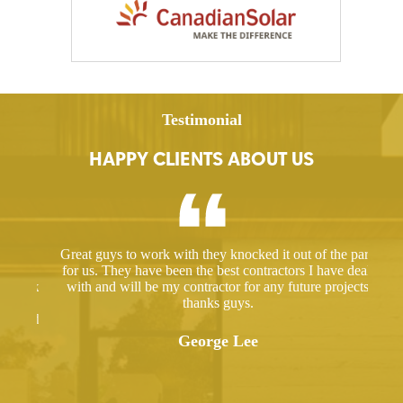
Testimonial
HAPPY CLIENTS ABOUT US
ed a
Great guys to work with they knocked it out of the park
Hir
ut
for us. They have been the best contractors I have dealt
gre
 took
with and will be my contractor for any future projects
e
thanks guys.
ered
ugh.
George Lee