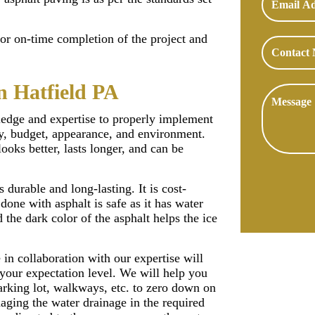
for on-time completion of the project and
n Hatfield PA
ledge and expertise to properly implement
ity, budget, appearance, and environment.
looks better, lasts longer, and can be
s durable and long-lasting. It is cost-
done with asphalt is safe as it has water
 the dark color of the asphalt helps the ice
in collaboration with our expertise will
 your expectation level. We will help you
arking lot, walkways, etc. to zero down on
naging the water drainage in the required