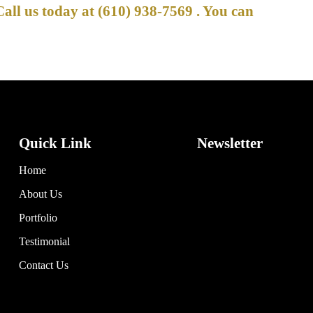
Call us today at
(610) 938-7569
. You can
Quick Link
Newsletter
Home
About Us
Portfolio
Testimonial
Contact Us