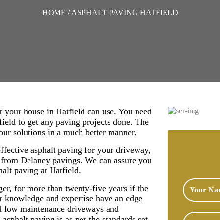
HOME
/ ASPHALT PAVING HATFIELD
t your house in Hatfield can use. You need
field to get any paving projects done. The
your solutions in a much better manner.
effective asphalt paving for your driveway,
s from Delaney pavings. We can assure you
halt paving at Hatfield.
nger, for more than twenty-five years if the
r knowledge and expertise have an edge
and low maintenance driveways and
asphalt paving is as per the standards set