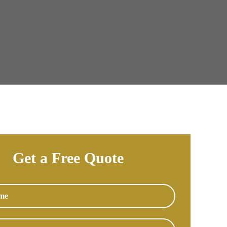
Get a Free Quote