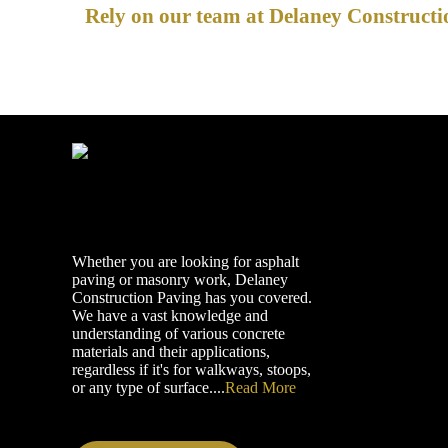
Rely on our team at Delaney Constructio
Whether you are looking for asphalt
paving or masonry work, Delaney
Construction Paving has you covered.
We have a vast knowledge and
understanding of various concrete
materials and their applications,
regardless if it's for walkways, stoops,
or any type of surface....
Read More