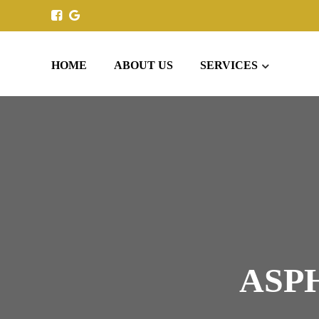
HOME
ABOUT US
SERVICES
ASP