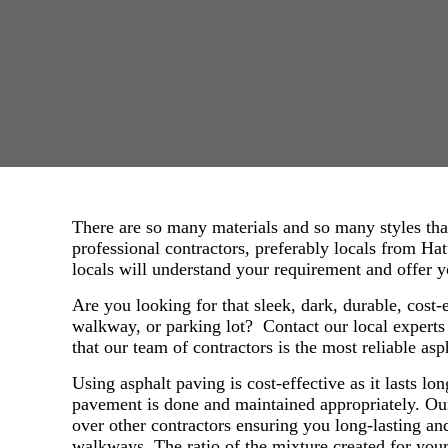
There are so many materials and so many styles tha
professional contractors, preferably locals from Hat
locals will understand your requirement and offer 
Are you looking for that sleek, dark, durable, cost-
walkway, or parking lot? Contact our local expert
that our team of contractors is the most reliable asp
Using asphalt paving is cost-effective as it lasts lo
pavement is done and maintained appropriately. Ou
over other contractors ensuring you long-lasting 
walkways. The ratio of the mixture created for your 