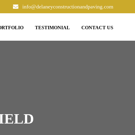
info@delaneyconstructionandpaving.com
ORTFOLIO
TESTIMONIAL
CONTACT US
IELD