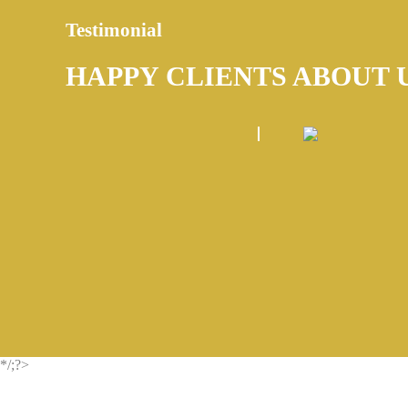
Testimonial
HAPPY CLIENTS ABOUT 
*/;?>