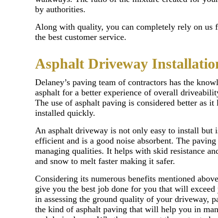
by authorities.
Along with quality, you can completely rely on us 
the best customer service.
Asphalt Driveway Installatio
Delaney’s paving team of contractors has the know
asphalt for a better experience of overall driveabil
The use of asphalt paving is considered better as it 
installed quickly.
An asphalt driveway is not only easy to install but i
efficient and is a good noise absorbent. The paving 
managing qualities. It helps with skid resistance and
and snow to melt faster making it safer.
Considering its numerous benefits mentioned above 
give you the best job done for you that will exceed
in assessing the ground quality of your driveway, p
the kind of asphalt paving that will help you in ma