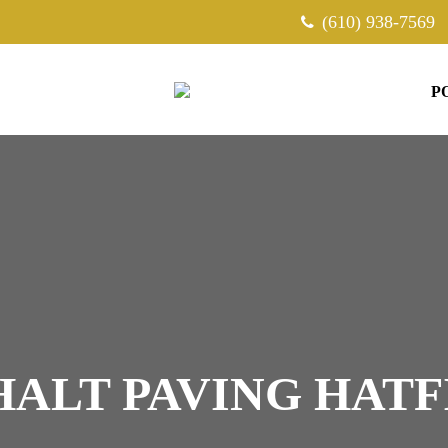
(610) 938-7569
P
HALT PAVING HATF