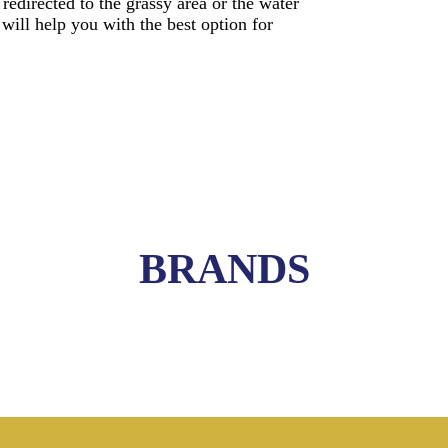
edirected to the grassy area or the water
 will help you with the best option for
BRANDS