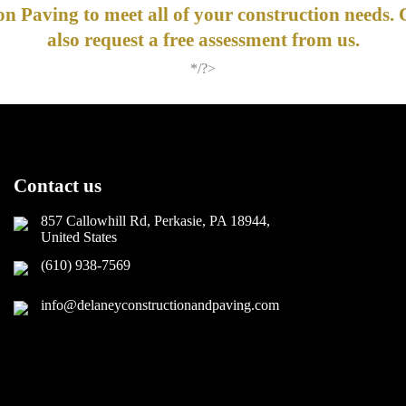
n Paving to meet all of your construction needs. 
also request a free assessment from us.
*/?>
Contact us
857 Callowhill Rd, Perkasie, PA 18944,
United States
(610) 938-7569
info@delaneyconstructionandpaving.com