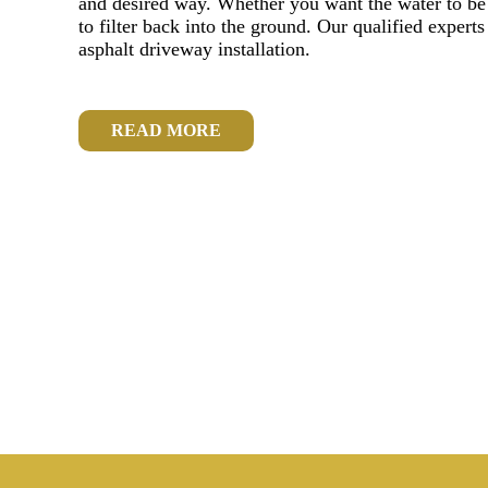
and desired way. Whether you want the water to be r
to filter back into the ground. Our qualified experts
asphalt driveway installation.
READ MORE