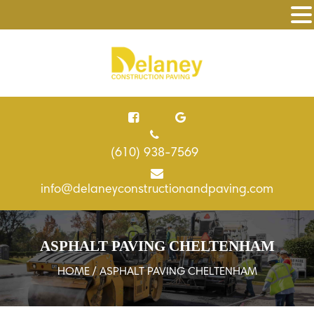
(610) 938-7569
info@delaneyconstructionandpaving.com
ASPHALT PAVING CHELTENHAM
HOME
/ ASPHALT PAVING CHELTENHAM