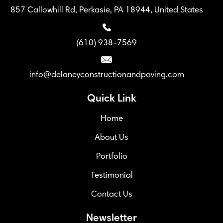
857 Callowhill Rd, Perkasie, PA 18944, United States
(610) 938-7569
info@delaneyconstructionandpaving.com
Quick Link
Home
About Us
Portfolio
Testimonial
Contact Us
Newsletter