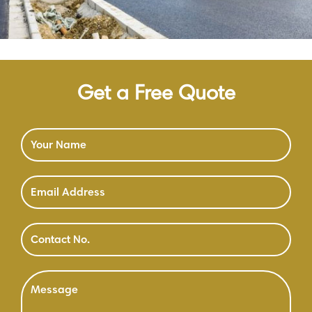
Get a Free Quote