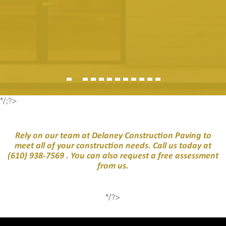
*/;?>
Rely on our team at Delaney Construction Paving to
meet all of your construction needs. Call us today at
(610) 938-7569
. You can also request a free assessment
from us.
*/?>