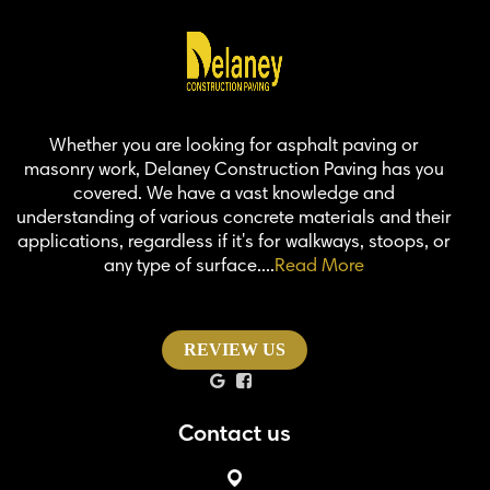
Whether you are looking for asphalt paving or
masonry work, Delaney Construction Paving has you
covered. We have a vast knowledge and
understanding of various concrete materials and their
applications, regardless if it's for walkways, stoops, or
any type of surface....
Read More
REVIEW US
Contact us