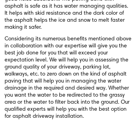
asphalt is safe as it has water managing qualities.
It helps with skid resistance and the dark color of
the asphalt helps the ice and snow to melt faster
making it safer.
Considering its numerous benefits mentioned above
in collaboration with our expertise will give you the
best job done for you that will exceed your
expectation level. We will help you in assessing the
ground quality of your driveway, parking lot,
walkways, etc. to zero down on the kind of asphalt
paving that will help you in managing the water
drainage in the required and desired way. Whether
you want the water to be redirected to the grassy
area or the water to filter back into the ground. Our
qualified experts will help you with the best option
for asphalt driveway installation.