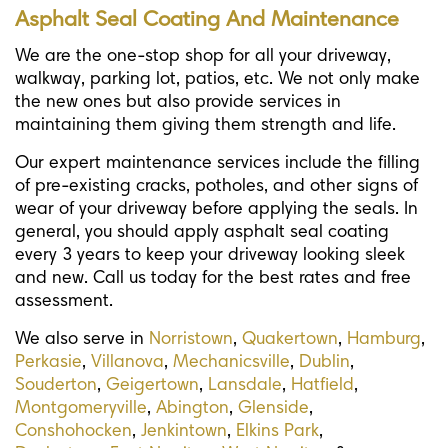
Asphalt Seal Coating And Maintenance
We are the one-stop shop for all your driveway,
walkway, parking lot, patios, etc. We not only make
the new ones but also provide services in
maintaining them giving them strength and life.
Our expert maintenance services include the filling
of pre-existing cracks, potholes, and other signs of
wear of your driveway before applying the seals. In
general, you should apply asphalt seal coating
every 3 years to keep your driveway looking sleek
and new. Call us today for the best rates and free
assessment.
We also serve in
Norristown
,
Quakertown
,
Hamburg
,
Perkasie
,
Villanova
,
Mechanicsville
,
Dublin
,
Souderton
,
Geigertown
,
Lansdale
,
Hatfield
,
Montgomeryville
,
Abington
,
Glenside
,
Conshohocken
,
Jenkintown
,
Elkins Park
,