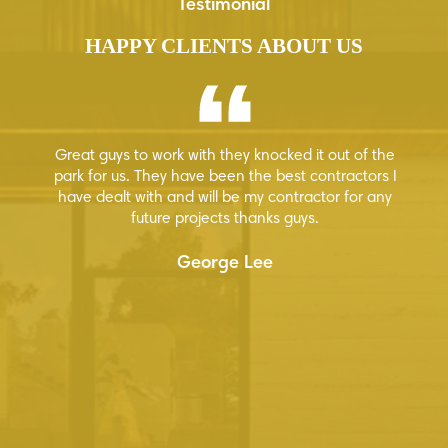
Testimonial
HAPPY CLIENTS ABOUT US
Great guys to work with they knocked it out of the
Hi
 few
park for us. They have been the best contractors I
ion
have dealt with and will be my contractor for any
how
future projects thanks guys.
ur
George Lee