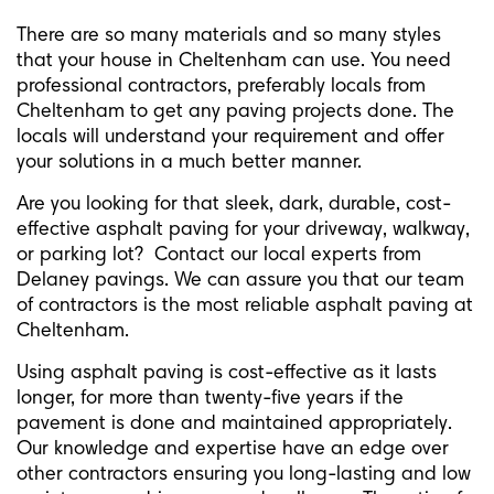
There are so many materials and so many styles
that your house in Cheltenham can use. You need
professional contractors, preferably locals from
Cheltenham to get any paving projects done. The
locals will understand your requirement and offer
your solutions in a much better manner.
Are you looking for that sleek, dark, durable, cost-
effective asphalt paving for your driveway, walkway,
or parking lot? Contact our local experts from
Delaney pavings. We can assure you that our team
of contractors is the most reliable asphalt paving at
Cheltenham.
Using asphalt paving is cost-effective as it lasts
longer, for more than twenty-five years if the
pavement is done and maintained appropriately.
Our knowledge and expertise have an edge over
other contractors ensuring you long-lasting and low