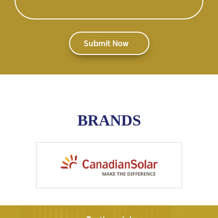
BRANDS