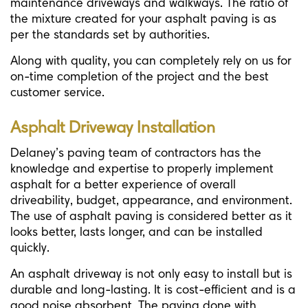
maintenance driveways and walkways. The ratio of
the mixture created for your asphalt paving is as
per the standards set by authorities.
Along with quality, you can completely rely on us for
on-time completion of the project and the best
customer service.
Asphalt Driveway Installation
Delaney’s paving team of contractors has the
knowledge and expertise to properly implement
asphalt for a better experience of overall
driveability, budget, appearance, and environment.
The use of asphalt paving is considered better as it
looks better, lasts longer, and can be installed
quickly.
An asphalt driveway is not only easy to install but is
durable and long-lasting. It is cost-efficient and is a
good noise absorbent. The paving done with