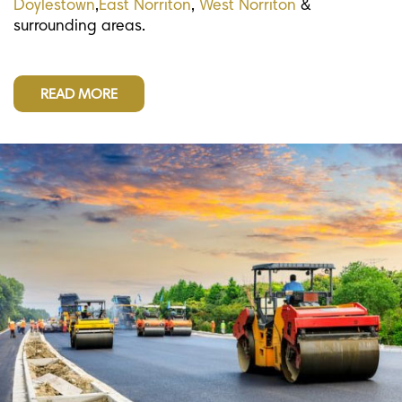
Doylestown
,
East Norriton
,
West Norriton
&
surrounding areas.
READ MORE