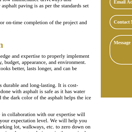
asphalt paving is as per the standards set
for on-time completion of the project and
n
ledge and expertise to properly implement
ity, budget, appearance, and environment.
looks better, lasts longer, and can be
s durable and long-lasting. It is cost-
done with asphalt is safe as it has water
 the dark color of the asphalt helps the ice
in collaboration with our expertise will
 your expectation level. We will help you
arking lot, walkways, etc. to zero down on