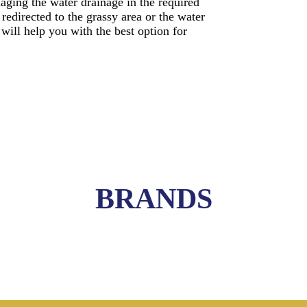
naging the water drainage in the required
edirected to the grassy area or the water
 will help you with the best option for
BRANDS