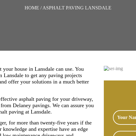
HOME
/ ASPHALT PAVING LANSDALE
t your house in Lansdale can use. You
om Lansdale to get any paving projects
nd offer your solutions in a much better
effective asphalt paving for your driveway,
s from Delaney pavings. We can assure you
phalt paving at Lansdale.
nger, for more than twenty-five years if the
r knowledge and expertise have an edge
and low maintenance driveways and