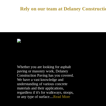
Rely on our team at Delaney Constructio
Whether you are looking for asphalt
paving or masonry work, Delaney
Construction Paving has you covered.
We have a vast knowledge and
understanding of various concrete
materials and their applications,
regardless if it's for walkways, stoops,
or any type of surface....
Read More