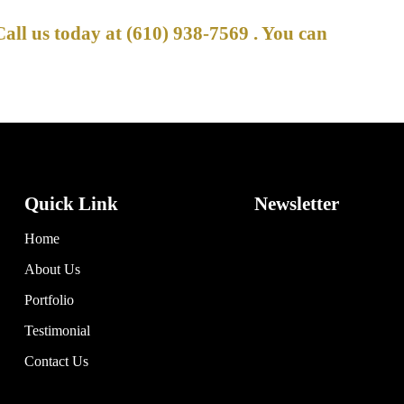
Call us today at
(610) 938-7569
. You can
Quick Link
Newsletter
Home
About Us
Portfolio
Testimonial
Contact Us