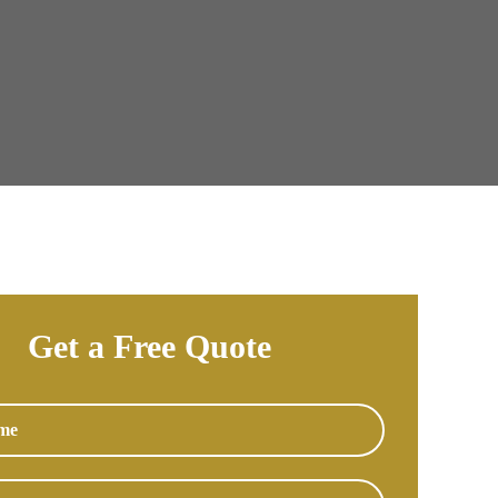
Get a Free Quote