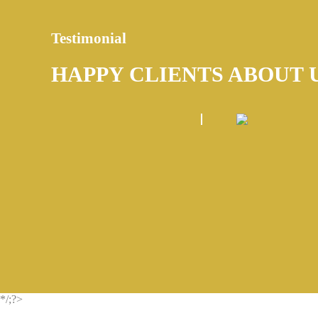
Testimonial
HAPPY CLIENTS ABOUT 
*/;?>