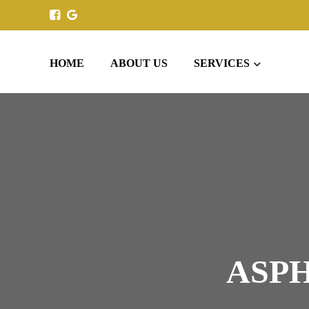
HOME
ABOUT US
SERVICES
ASPH