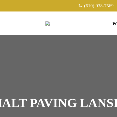
(610) 938-7569
P
ALT PAVING LAN