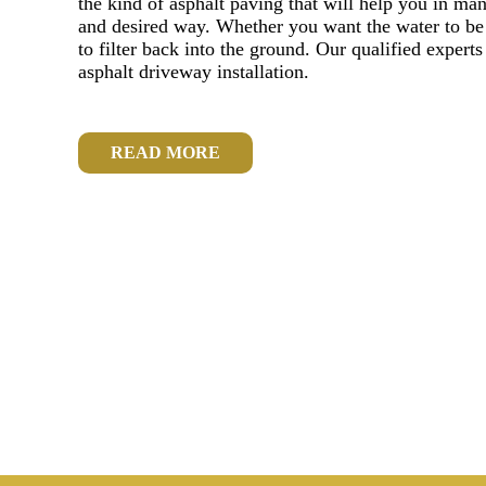
the kind of asphalt paving that will help you in ma
and desired way. Whether you want the water to be r
to filter back into the ground. Our qualified experts
asphalt driveway installation.
READ MORE