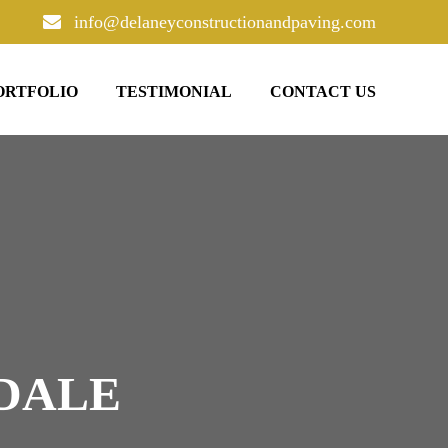
info@delaneyconstructionandpaving.com
ORTFOLIO
TESTIMONIAL
CONTACT US
SDALE