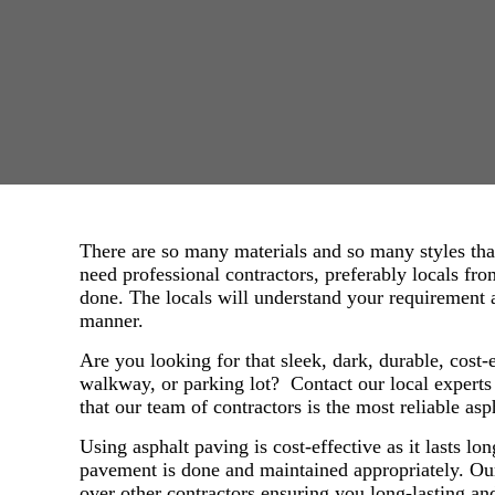
There are so many materials and so many styles tha
need professional contractors, preferably locals fr
done. The locals will understand your requirement a
manner.
Are you looking for that sleek, dark, durable, cost-
walkway, or parking lot? Contact our local expert
that our team of contractors is the most reliable as
Using asphalt paving is cost-effective as it lasts lo
pavement is done and maintained appropriately. Ou
over other contractors ensuring you long-lasting 