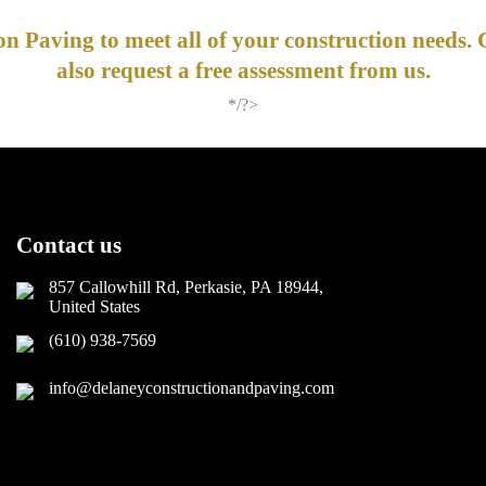
n Paving to meet all of your construction needs. 
also request a free assessment from us.
*/?>
Contact us
857 Callowhill Rd, Perkasie, PA 18944,
United States
(610) 938-7569
info@delaneyconstructionandpaving.com