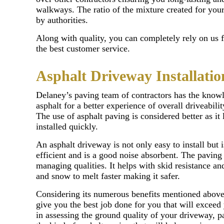
walkways. The ratio of the mixture created for your 
by authorities.
Along with quality, you can completely rely on us 
the best customer service.
Asphalt Driveway Installatio
Delaney’s paving team of contractors has the know
asphalt for a better experience of overall driveabil
The use of asphalt paving is considered better as it 
installed quickly.
An asphalt driveway is not only easy to install but i
efficient and is a good noise absorbent. The paving 
managing qualities. It helps with skid resistance and
and snow to melt faster making it safer.
Considering its numerous benefits mentioned above 
give you the best job done for you that will exceed
in assessing the ground quality of your driveway, p