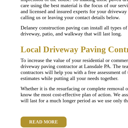
care using the best material is the focus of our servi
and licensed and insured experts for your driveway
calling us or leaving your contact details below.
Delaney construction paving can install all types o
driveway, patio, and walkway that will last long.
Local Driveway Paving Cont
To increase the value of your residential or commerc
driveway paving contractor at Lansdale PA. The te
contractors will help you with a free assessment of 
estimates while putting all your needs together.
Whether it is the resurfacing or complete removal o
know the most cost-effective plan of action. We ass
will last for a much longer period as we use only t
READ MORE