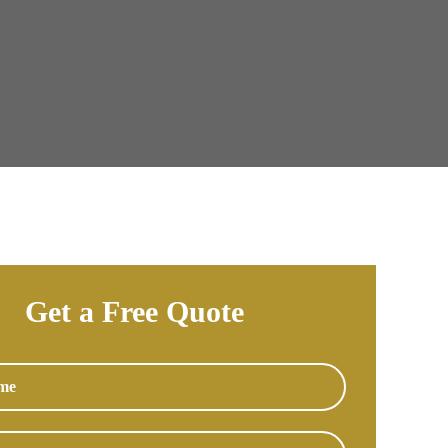
Get a Free Quote