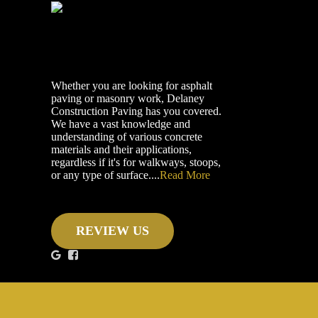
Whether you are looking for asphalt
paving or masonry work, Delaney
Construction Paving has you covered.
We have a vast knowledge and
understanding of various concrete
materials and their applications,
regardless if it's for walkways, stoops,
or any type of surface....
Read More
REVIEW US