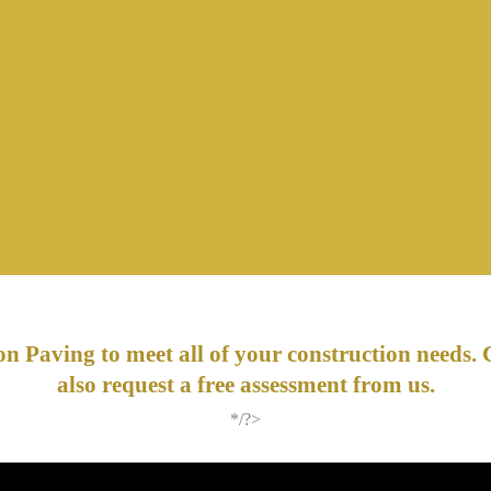
n Paving to meet all of your construction needs. 
also request a free assessment from us.
*/?>