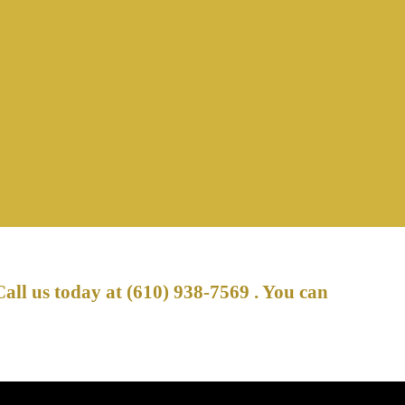
Call us today at
(610) 938-7569
. You can