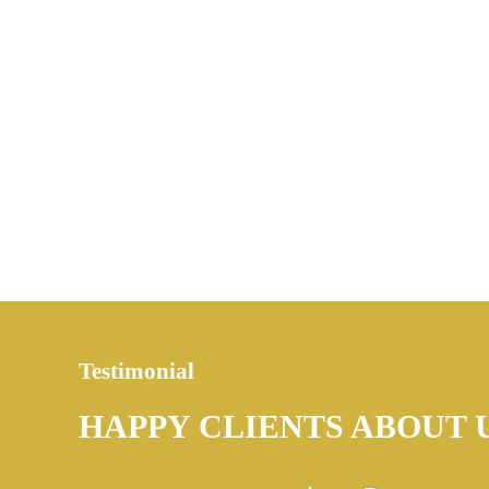
Testimonial
HAPPY CLIENTS ABOUT 