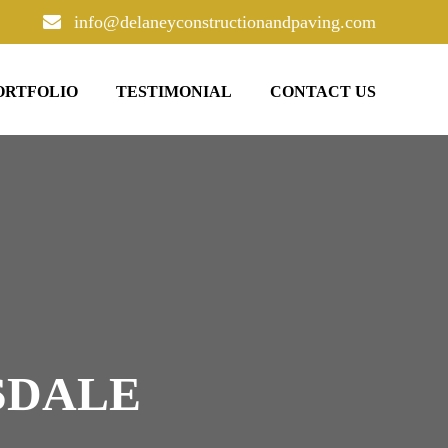
info@delaneyconstructionandpaving.com
ORTFOLIO
TESTIMONIAL
CONTACT US
SDALE