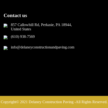
Contact us
857 Callowhill Rd, Perkasie, PA 18944,
United States
(610) 938-7569
info@delaneyconstructionandpaving.com
Copyright© 2021 Delaney Construction Paving -All Rights Reserved.