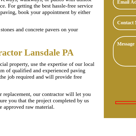
ce. For getting the best hassle-free service
 paving, book your appointment by either
f stones and concrete pavers on your
ractor Lansdale PA
ial property, use the expertise of our local
am of qualified and experienced paving
the job required and will provide free
r replacement, our contractor will let you
ure you that the project completed by us
he approved raw material.