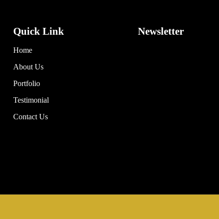
Quick Link
Newsletter
Home
About Us
Portfolio
Testimonial
Contact Us