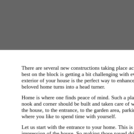
There are several new constructions taking place ac
best on the block is getting a bit challenging with
exterior of your house is the perfect way to enhan
beloved home turns into a head turner.
Home is where one finds peace of mind. Such a plac
nook and corner should be built and taken care of w
the house, to the entrance, to the garden area, park
where you like to spend time with yourself.
Let us start with the entrance to your home. This is t
impression of the house. So making those paved dr