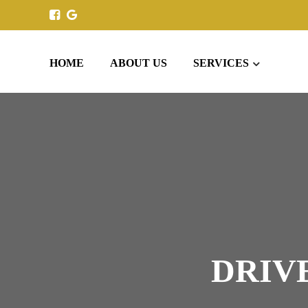
HOME
ABOUT US
SERVICES
DRIV