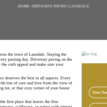
HOME
/ DRIVEWAY PAVING LANSDALE
ross the town of Lansdale. Staying the
 every passing day. Driveway paving on the
ce the curb appeal and make sure your
e deserves the best in all aspects. Every
ith lots of care and love from the view of
ing lot, or that cozy corner of your house
he first place that leaves the first
iveways, walkways, or patios with utmost