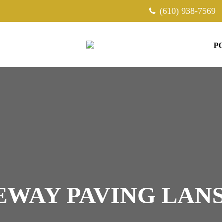
(610) 938-7569
P
EWAY PAVING LAN