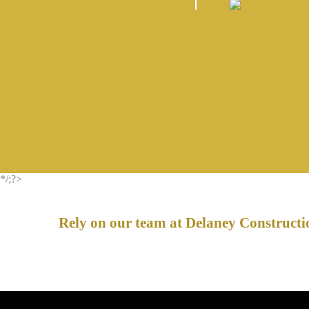
*/;?>
Rely on our team at Delaney Constructio