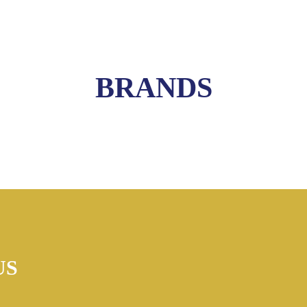
BRANDS
US