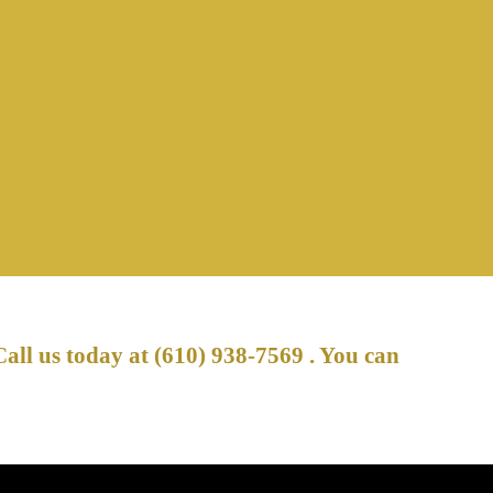
Call us today at
(610) 938-7569
. You can