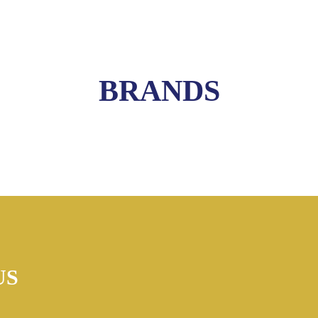
BRANDS
US