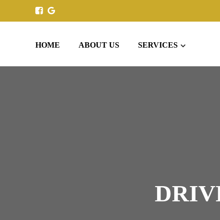
HOME
ABOUT US
SERVICES
DRIV