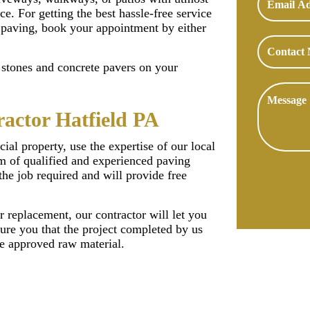
ce. For getting the best hassle-free service
 paving, book your appointment by either
f stones and concrete pavers on your
actor Hatfield PA
ial property, use the expertise of our local
m of qualified and experienced paving
the job required and will provide free
r replacement, our contractor will let you
ure you that the project completed by us
he approved raw material.