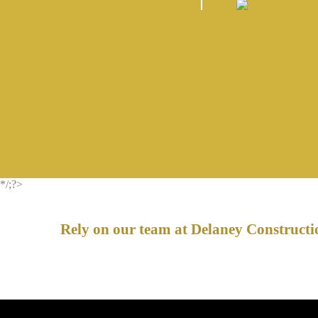
*/;?>
Rely on our team at Delaney Constructio