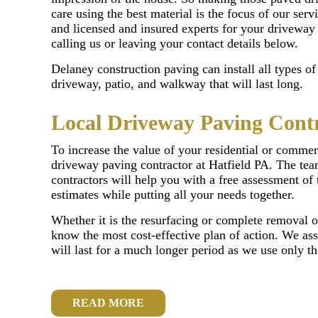
care using the best material is the focus of our servi
and licensed and insured experts for your driveway
calling us or leaving your contact details below.
Delaney construction paving can install all types o
driveway, patio, and walkway that will last long.
Local Driveway Paving Contr
To increase the value of your residential or commerc
driveway paving contractor at Hatfield PA. The tea
contractors will help you with a free assessment of 
estimates while putting all your needs together.
Whether it is the resurfacing or complete removal o
know the most cost-effective plan of action. We ass
will last for a much longer period as we use only t
READ MORE