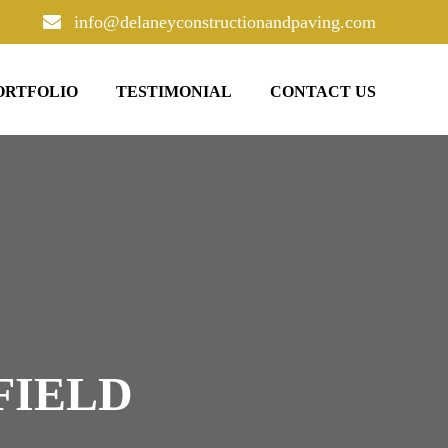
info@delaneyconstructionandpaving.com
ORTFOLIO
TESTIMONIAL
CONTACT US
FIELD