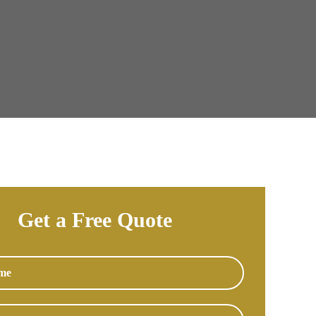
Get a Free Quote