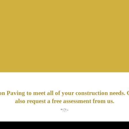
n Paving to meet all of your construction needs. 
also request a free assessment from us.
*/?>