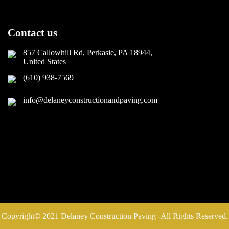
Contact us
857 Callowhill Rd, Perkasie, PA 18944,
United States
(610) 938-7569
info@delaneyconstructionandpaving.com
Copyright© 2021 Delaney Construction Paving -All Rights Reserved.