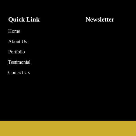
Quick Link
Newsletter
Home
About Us
Portfolio
Testimonial
Contact Us