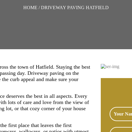
HOME
/ DRIVEWAY PAVING HATFIELD
ross the town of Hatfield. Staying the best
y passing day. Driveway paving on the
ce the curb appeal and make sure your
e deserves the best in all aspects. Every
ith lots of care and love from the view of
ing lot, or that cozy corner of your house
he first place that leaves the first
iveways, walkways, or patios with utmost