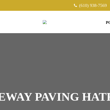
(610) 938-7569
P
EWAY PAVING HAT