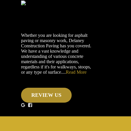
Whether you are looking for asphalt
paving or masonry work, Delaney
Construction Paving has you covered.
We have a vast knowledge and
understanding of various concrete
materials and their applications,
regardless if it's for walkways, stoops,
or any type of surface....
Read More
REVIEW US