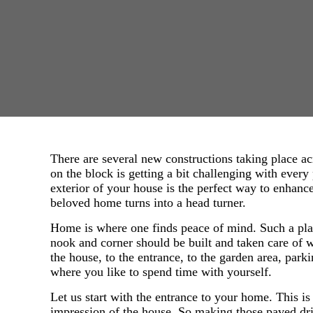
There are several new constructions taking place ac
on the block is getting a bit challenging with ever
exterior of your house is the perfect way to enhan
beloved home turns into a head turner.
Home is where one finds peace of mind. Such a plac
nook and corner should be built and taken care of w
the house, to the entrance, to the garden area, park
where you like to spend time with yourself.
Let us start with the entrance to your home. This is t
impression of the house. So making those paved dr