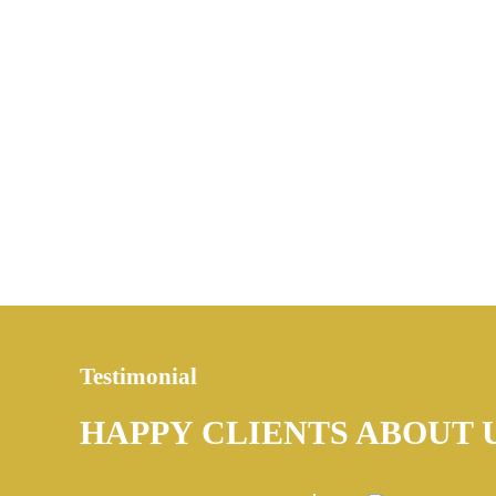
Testimonial
HAPPY CLIENTS ABOUT 