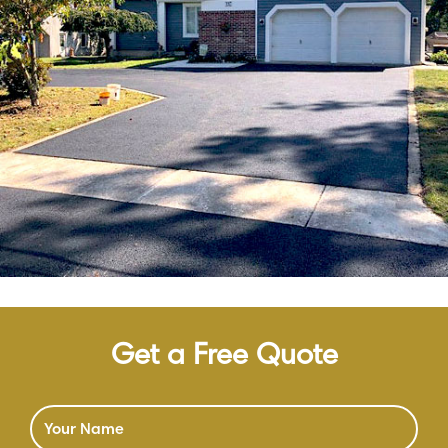
Get a Free Quote