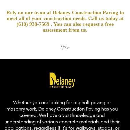
Rely on our team at Delaney Construction Paving to
meet all of your construction needs. Call us today at
(610) 938-7569
. You can also request a free
assessment from us.
*/?>
Whether you are looking for asphalt paving or
masonry work, Delaney Construction Paving has you
covered. We have a vast knowledge and
understanding of various concrete materials and their
applications, regardless if it's for walkways, stoops, or