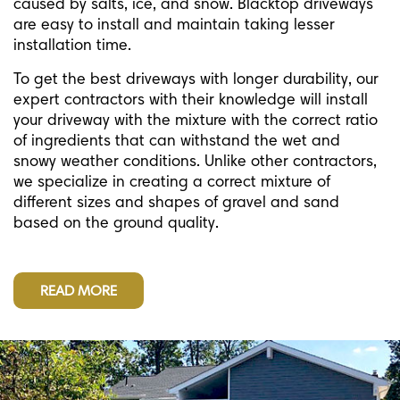
caused by salts, ice, and snow. Blacktop driveways
are easy to install and maintain taking lesser
installation time.
To get the best driveways with longer durability, our
expert contractors with their knowledge will install
your driveway with the mixture with the correct ratio
of ingredients that can withstand the wet and
snowy weather conditions. Unlike other contractors,
we specialize in creating a correct mixture of
different sizes and shapes of gravel and sand
based on the ground quality.
READ MORE