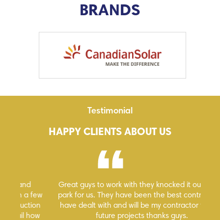
BRANDS
Testimonial
HAPPY CLIENTS ABOUT US
Great guys to work with they knocked it out of the
Hi
 few
park for us. They have been the best contractors I
ion
have dealt with and will be my contractor for any
how
future projects thanks guys.