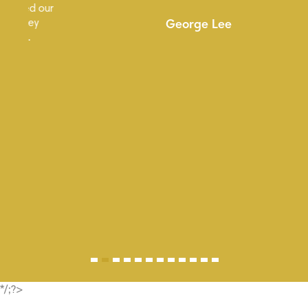
ur
George Lee
*/;?>