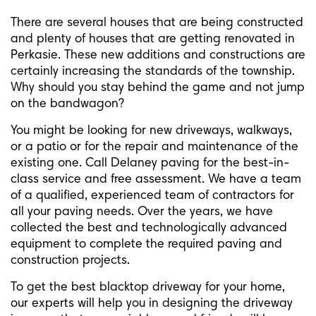
There are several houses that are being constructed
and plenty of houses that are getting renovated in
Perkasie. These new additions and constructions are
certainly increasing the standards of the township.
Why should you stay behind the game and not jump
on the bandwagon?
You might be looking for new driveways, walkways,
or a patio or for the repair and maintenance of the
existing one. Call Delaney paving for the best-in-
class service and free assessment. We have a team
of a qualified, experienced team of contractors for
all your paving needs. Over the years, we have
collected the best and technologically advanced
equipment to complete the required paving and
construction projects.
To get the best blacktop driveway for your home,
our experts will help you in designing the driveway