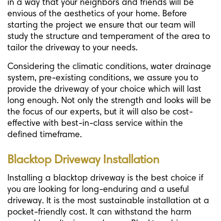
in a way that your neighbors and friends will be
envious of the aesthetics of your home. Before
starting the project we ensure that our team will
study the structure and temperament of the area to
tailor the driveway to your needs.
Considering the climatic conditions, water drainage
system, pre-existing conditions, we assure you to
provide the driveway of your choice which will last
long enough. Not only the strength and looks will be
the focus of our experts, but it will also be cost-
effective with best-in-class service within the
defined timeframe.
Blacktop Driveway Installation
Installing a blacktop driveway is the best choice if
you are looking for long-enduring and a useful
driveway. It is the most sustainable installation at a
pocket-friendly cost. It can withstand the harm