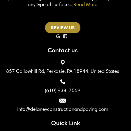
any type of surface....
Read More
REVIEW US
Contact us
857 Callowhill Rd, Perkasie, PA 18944, United States
(610) 938-7569
info@delaneyconstructionandpaving.com
Quick Link