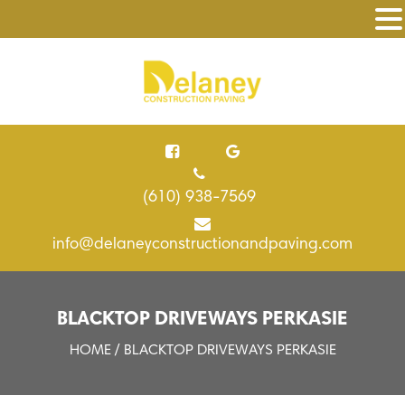
(610) 938-7569
info@delaneyconstructionandpaving.com
BLACKTOP DRIVEWAYS PERKASIE
HOME
/ BLACKTOP DRIVEWAYS PERKASIE