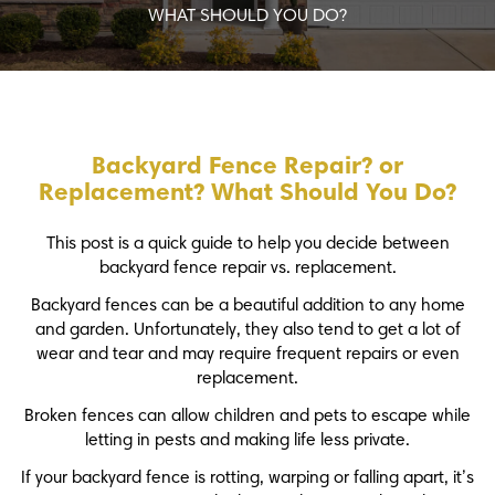
WHAT SHOULD YOU DO?
Backyard Fence Repair? or
Replacement? What Should You Do?
This post is a quick guide to help you decide between
backyard fence repair vs. replacement.
Backyard fences can be a beautiful addition to any home
and garden. Unfortunately, they also tend to get a lot of
wear and tear and may require frequent repairs or even
replacement.
Broken fences can allow children and pets to escape while
letting in pests and making life less private.
If your backyard fence is rotting, warping or falling apart, it’s