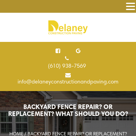
(610) 938-7569
info@delaneyconstructionandpaving.com
BACKYARD FENCE REPAIR? OR
REPLACEMENT? WHAT SHOULD YOU DO?
HOME
/ BACKYARD FENCE REPAIR? OR REPLACEMENT?