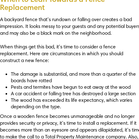
Replacement
A backyard fence that’s rundown or falling over creates a bad
impression. It looks messy to your guests and any potential buyer
and may also be a black mark on the neighborhood.
When things get this bad, it’s time to consider a fence
replacement. Here are circumstances in which you should
construct a new fence:
The damage is substantial, and more than a quarter of the
boards have rotted
Pests and termites have begun to eat away at the wood
A car accident or falling tree has destroyed a large section
The wood has exceeded its life expectancy, which varies
depending on the type.
Once a wooden fence becomes unmanageable and no longer
provides security or privacy, it’s time to install a replacement. If it
becomes more than an eyesore and appears dilapidated, it’s tim
to make the call to a Total Property Maintenance company. Also, 