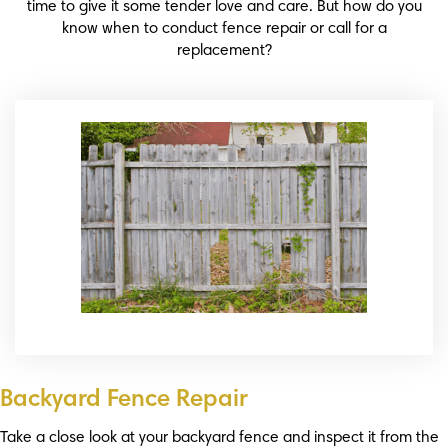
time to give it some tender love and care. But how do you
know when to conduct fence repair or call for a
replacement?
Backyard Fence Repair
Take a close look at your backyard fence and inspect it from the