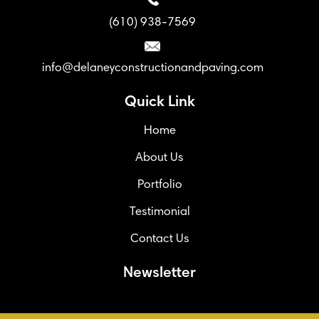
(610) 938-7569
info@delaneyconstructionandpaving.com
Quick Link
Home
About Us
Portfolio
Testimonial
Contact Us
Newsletter