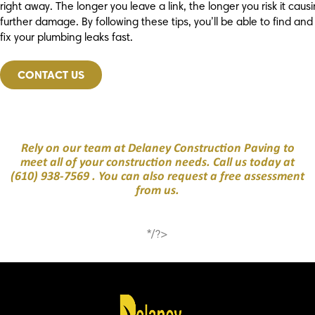
right away. The longer you leave a link, the longer you risk it caus
further damage. By following these tips, you’ll be able to find and
fix your plumbing leaks fast.
CONTACT US
Rely on our team at Delaney Construction Paving to
meet all of your construction needs. Call us today at
(610) 938-7569
. You can also request a free assessment
from us.
*/?>