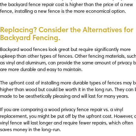
the backyard fence repair cost is higher than the price of a new
fence, installing a new fence is the more economical option.
Replacing? Consider the Alternatives for
Backyard Fencing.
Backyard wood fences look great but require significantly more
upkeep than other types of fences. Other fencing materials, suc
as vinyl and aluminum, can provide the same amount of privacy b
are more durable and easy to maintain.
The upfront cost of installing more durable types of fences may 
higher than wood but could be worth it in the long run. They can
made to be aesthetically pleasing and will last for many years.
If you are comparing a wood privacy fence repair vs. a vinyl
replacement, you might be put off by the upfront cost. However, 
vinyl fence will last longer and require fewer repairs, which often
saves money in the long-run.