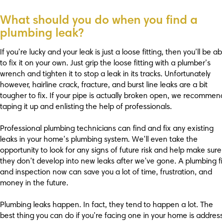
What should you do when you find a
plumbing leak?
If you’re lucky and your leak is just a loose fitting, then you’ll be ab
to fix it on your own. Just grip the loose fitting with a plumber’s
wrench and tighten it to stop a leak in its tracks. Unfortunately
however, hairline crack, fracture, and burst line leaks are a bit
tougher to fix. If your pipe is actually broken open, we recommen
taping it up and enlisting the help of professionals.
Professional plumbing technicians can find and fix any existing
leaks in your home’s plumbing system. We’ll even take the
opportunity to look for any signs of future risk and help make sure
they don’t develop into new leaks after we’ve gone. A plumbing f
and inspection now can save you a lot of time, frustration, and
money in the future.
Plumbing leaks happen. In fact, they tend to happen a lot. The
best thing you can do if you’re facing one in your home is address