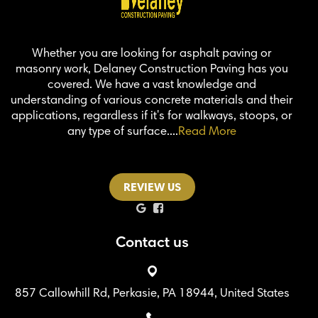
Whether you are looking for asphalt paving or
masonry work, Delaney Construction Paving has you
covered. We have a vast knowledge and
understanding of various concrete materials and their
applications, regardless if it's for walkways, stoops, or
any type of surface....
Read More
REVIEW US
Contact us
857 Callowhill Rd, Perkasie, PA 18944, United States