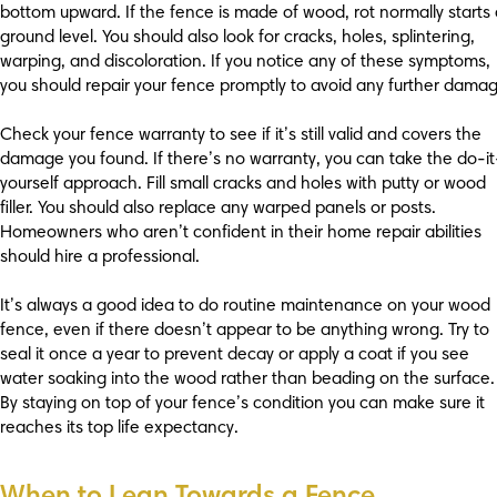
bottom upward. If the fence is made of wood, rot normally starts 
ground level. You should also look for cracks, holes, splintering,
warping, and discoloration. If you notice any of these symptoms,
you should repair your fence promptly to avoid any further damag
Check your fence warranty to see if it’s still valid and covers the
damage you found. If there’s no warranty, you can take the do-it
yourself approach. Fill small cracks and holes with putty or wood
filler. You should also replace any warped panels or posts.
Homeowners who aren’t confident in their home repair abilities
should hire a professional.
It’s always a good idea to do routine maintenance on your wood
fence, even if there doesn’t appear to be anything wrong. Try to
seal it once a year to prevent decay or apply a coat if you see
water soaking into the wood rather than beading on the surface.
By staying on top of your fence’s condition you can make sure it
reaches its top life expectancy.
When to Lean Towards a Fence