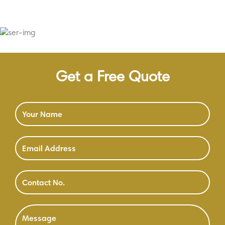
Get a Free Quote