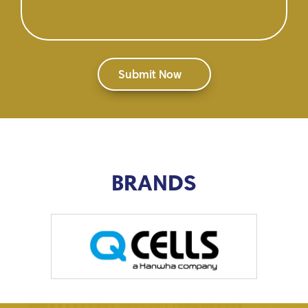
BRANDS