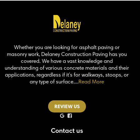
Whether you are looking for asphalt paving or
masonry work, Delaney Construction Paving has you
covered. We have a vast knowledge and
understanding of various concrete materials and their
applications, regardless if it's for walkways, stoops, or
any type of surface....
Read More
REVIEW US
Contact us