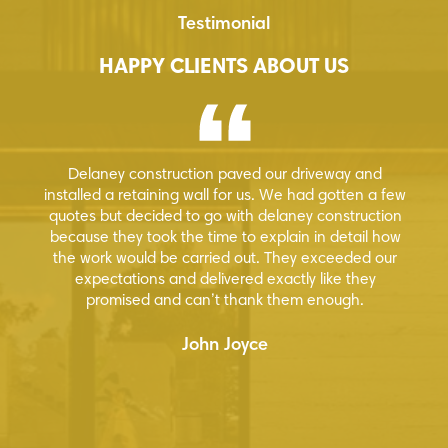
Testimonial
HAPPY CLIENTS ABOUT US
y construction paved our driveway and
Great guys to work
a retaining wall for us. We had gotten a few
park for us. They 
t decided to go with delaney construction
have dealt with a
hey took the time to explain in detail how
future 
 would be carried out. They exceeded our
tations and delivered exactly like they
mised and can’t thank them enough.
John Joyce