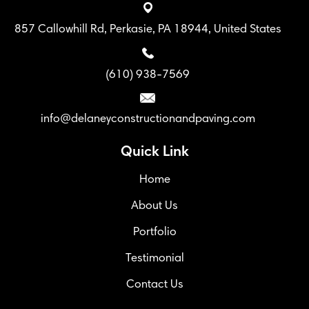
857 Callowhill Rd, Perkasie, PA 18944, United States
(610) 938-7569
info@delaneyconstructionandpaving.com
Quick Link
Home
About Us
Portfolio
Testimonial
Contact Us