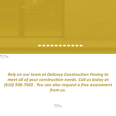
*/;?>
Rely on our team at Delaney Construction Paving to
meet all of your construction needs. Call us today at
(610) 938-7569
. You can also request a free assessment
from us.
*/?>