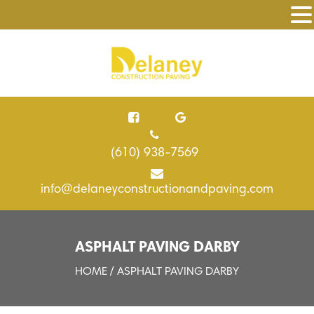
(610) 938-7569
info@delaneyconstructionandpaving.com
ASPHALT PAVING DARBY
HOME
/ ASPHALT PAVING DARBY